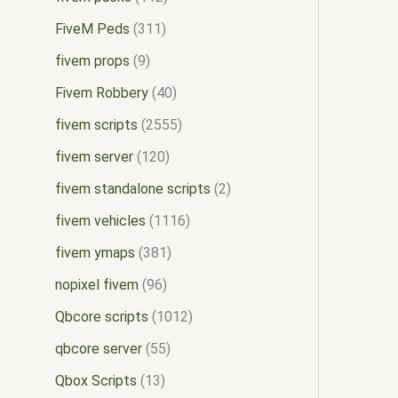
FiveM Peds
311
fivem props
9
Fivem Robbery
40
fivem scripts
2555
fivem server
120
fivem standalone scripts
2
fivem vehicles
1116
fivem ymaps
381
nopixel fivem
96
Qbcore scripts
1012
qbcore server
55
Qbox Scripts
13