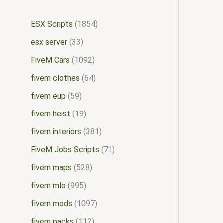
ESX Scripts
1854
esx server
33
FiveM Cars
1092
fivem clothes
64
fivem eup
59
fivem heist
19
fivem interiors
381
FiveM Jobs Scripts
71
fivem maps
528
fivem mlo
995
fivem mods
1097
fivem packs
112