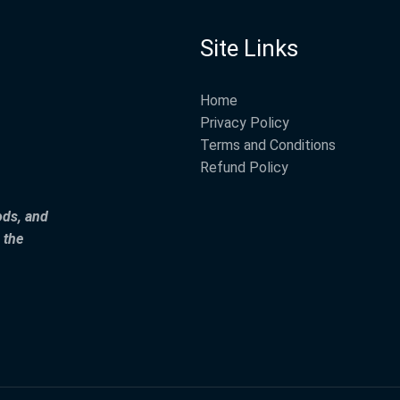
Site Links
Home
Privacy Policy
Terms and Conditions
Refund Policy
ods, and
 the