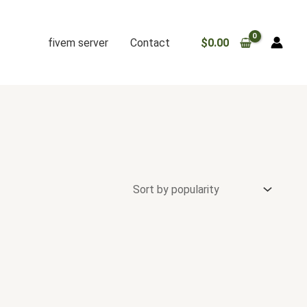
fivem server
Contact
$
0.00