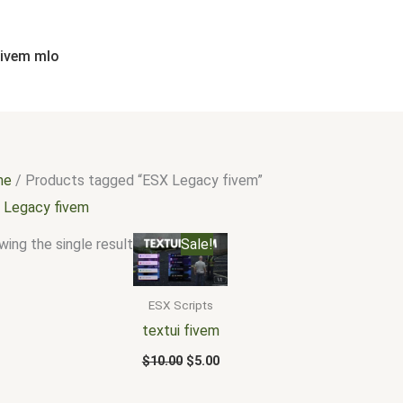
fivem mlo
me
/ Products tagged “ESX Legacy fivem”
 Legacy fivem
Original
Current
ing the single result
Sale!
price
price
was:
is:
$10.00.
$5.00.
ESX Scripts
textui fivem
$
10.00
$
5.00