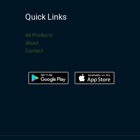
Quick Links
All Products
About
Contact