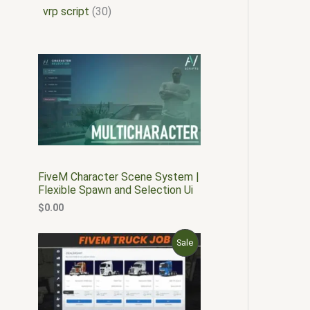
vrp script
30
FiveM Character Scene System |
Flexible Spawn and Selection Ui
$
0.00
O
C
P
Sale
r
u
i
r
R
g
r
i
e
O
n
n