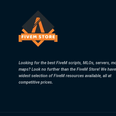
Looking for the best FiveM scripts, MLOs, servers, m
maps? Look no further than the FiveM Store! We have
widest selection of FiveM resources available, all at
competitive prices.