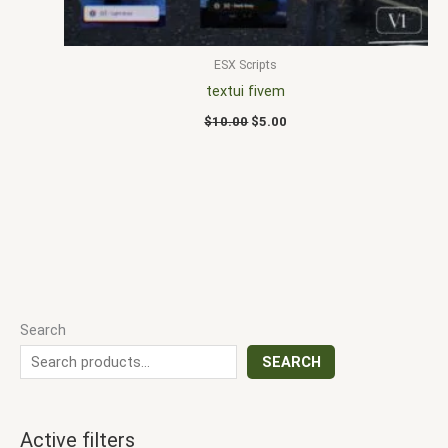
ESX Scripts
textui fivem
$
10.00
$
5.00
Search
SEARCH
Active filters