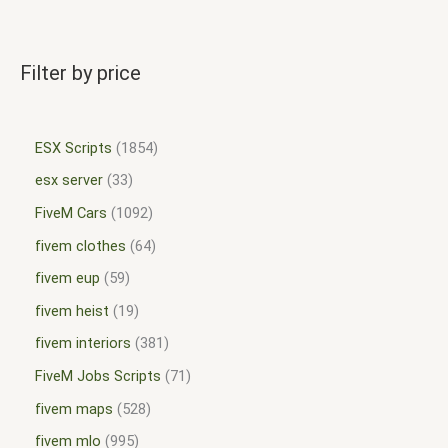
Filter by price
ESX Scripts
1854
esx server
33
FiveM Cars
1092
fivem clothes
64
fivem eup
59
fivem heist
19
fivem interiors
381
FiveM Jobs Scripts
71
fivem maps
528
fivem mlo
995