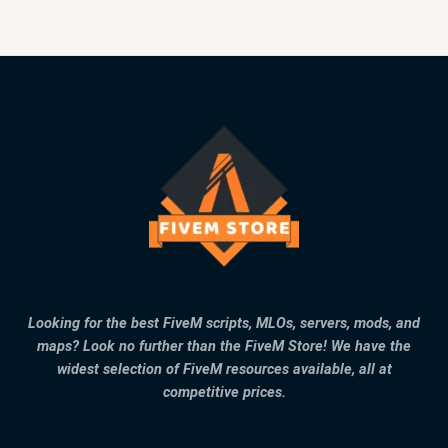
Looking for the best FiveM scripts, MLOs, servers, mods, and
maps? Look no further than the FiveM Store! We have the
widest selection of FiveM resources available, all at
competitive prices.