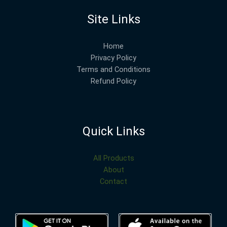
Site Links
Home
Privacy Policy
Terms and Conditions
Refund Policy
Quick Links
All Products
About
Contact