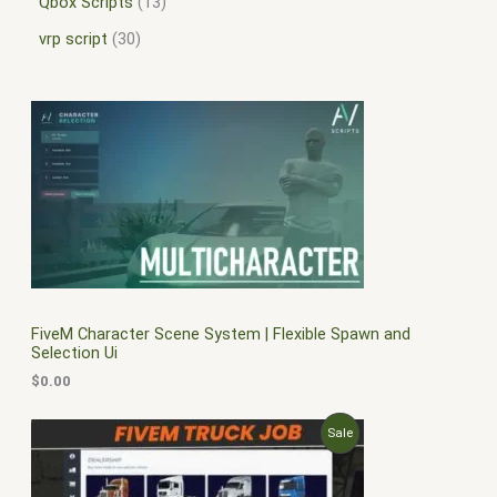
Qbox Scripts
13
vrp script
30
FiveM Character Scene System | Flexible Spawn and
Selection Ui
$
0.00
O
C
P
Sale
r
u
i
r
R
g
r