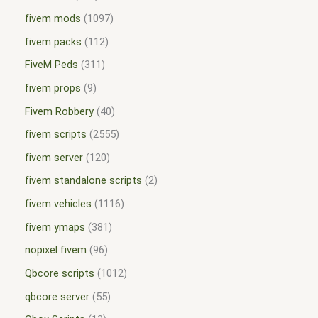
fivem mods
1097
fivem packs
112
FiveM Peds
311
fivem props
9
Fivem Robbery
40
fivem scripts
2555
fivem server
120
fivem standalone scripts
2
fivem vehicles
1116
fivem ymaps
381
nopixel fivem
96
Qbcore scripts
1012
qbcore server
55