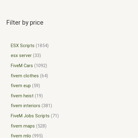
Filter by price
ESX Scripts
1854
esx server
33
FiveM Cars
1092
fivem clothes
64
fivem eup
59
fivem heist
19
fivem interiors
381
FiveM Jobs Scripts
71
fivem maps
528
fivem mlo
995