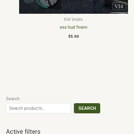
ESX Scripts
esx hud fivem
$
5.00
Search
SEARCH
Active filters