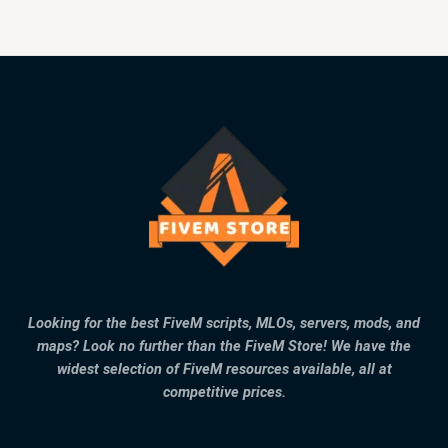
Looking for the best FiveM scripts, MLOs, servers, mods, and
maps? Look no further than the FiveM Store! We have the
widest selection of FiveM resources available, all at
competitive prices.