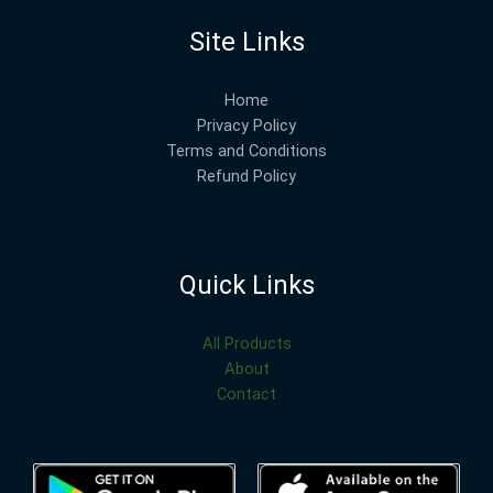
Site Links
Home
Privacy Policy
Terms and Conditions
Refund Policy
Quick Links
All Products
About
Contact