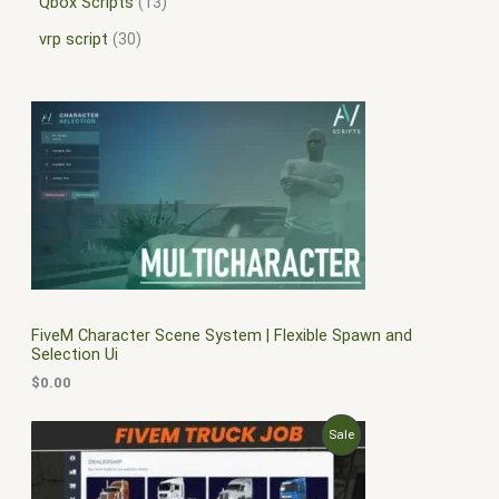
Qbox Scripts
13
vrp script
30
FiveM Character Scene System | Flexible Spawn and
Selection Ui
$
0.00
O
C
P
Sale
r
u
i
r
R
g
r