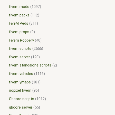
fivem mods
1097
fivem packs
112
FiveM Peds
311
fivem props
9
Fivem Robbery
40
fivem scripts
2555
fivem server
120
fivem standalone scripts
2
fivem vehicles
1116
fivem ymaps
381
nopixel fivem
96
Qbcore scripts
1012
qbcore server
55