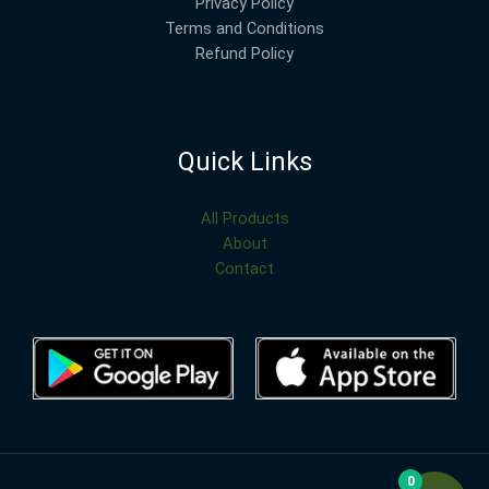
Privacy Policy
Terms and Conditions
Refund Policy
Quick Links
All Products
About
Contact
0