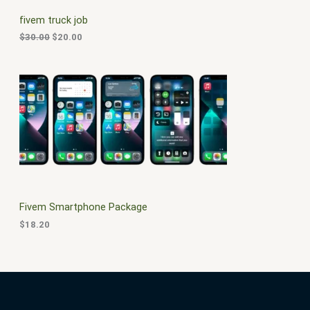
C
c
e
fivem truck job
e
i
T
w
s
$
30.00
$
20.00
a
:
O
s
$
:
2
N
$
0
3
.
S
0
0
.
0
A
0
.
0
L
.
E
Fivem Smartphone Package
$
18.20