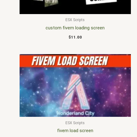
ESX Scripts
custom fivem loading screen
$
11.00
ESX Scripts
fivem load screen