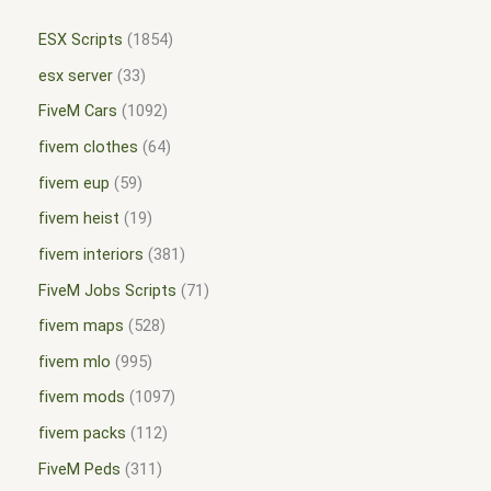
ESX Scripts
1854
esx server
33
FiveM Cars
1092
fivem clothes
64
fivem eup
59
fivem heist
19
fivem interiors
381
FiveM Jobs Scripts
71
fivem maps
528
fivem mlo
995
fivem mods
1097
fivem packs
112
FiveM Peds
311