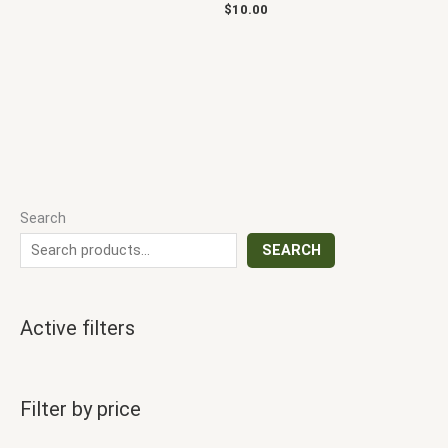
$
10.00
Search
SEARCH
Active filters
Filter by price