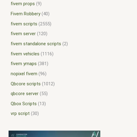
fivem props
9
Fivem Robbery
40
fivem scripts
2555
fivem server
120
fivem standalone scripts
2
fivem vehicles
1116
fivem ymaps
381
nopixel fivem
96
Qbcore scripts
1012
qbcore server
55
Qbox Scripts
13
vrp script
30