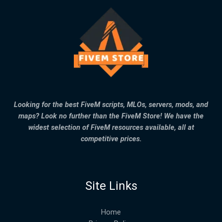
Looking for the best FiveM scripts, MLOs, servers, mods, and
maps? Look no further than the FiveM Store! We have the
widest selection of FiveM resources available, all at
competitive prices.
Site Links
Home