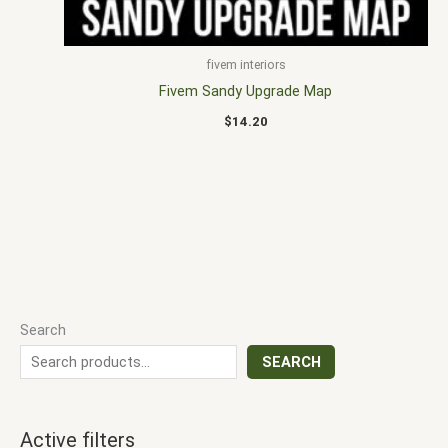
fivem interiors
Fivem Sandy Upgrade Map
$
14.20
Search
SEARCH
Active filters