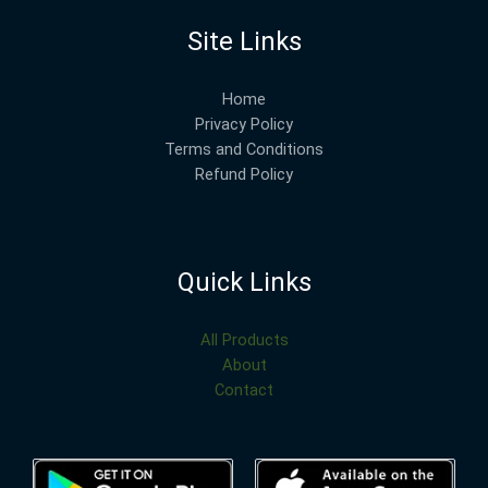
Site Links
Home
Privacy Policy
Terms and Conditions
Refund Policy
Quick Links
All Products
About
Contact