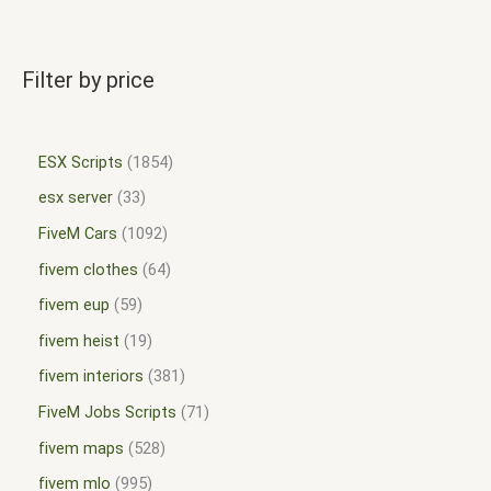
Filter by price
ESX Scripts
1854
esx server
33
FiveM Cars
1092
fivem clothes
64
fivem eup
59
fivem heist
19
fivem interiors
381
FiveM Jobs Scripts
71
fivem maps
528
fivem mlo
995