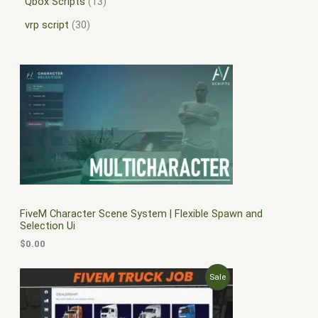
Qbox Scripts
13
vrp script
30
FiveM Character Scene System | Flexible Spawn and
Selection Ui
$
0.00
O
C
P
Sale
r
u
i
r
R
g
r