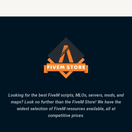
Looking for the best FiveM scripts, MLOs, servers, mods, and
maps? Look no further than the FiveM Store! We have the
widest selection of FiveM resources available, all at
competitive prices.