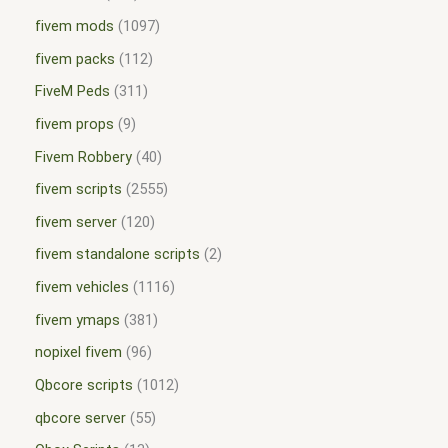
fivem mods
1097
fivem packs
112
FiveM Peds
311
fivem props
9
Fivem Robbery
40
fivem scripts
2555
fivem server
120
fivem standalone scripts
2
fivem vehicles
1116
fivem ymaps
381
nopixel fivem
96
Qbcore scripts
1012
qbcore server
55