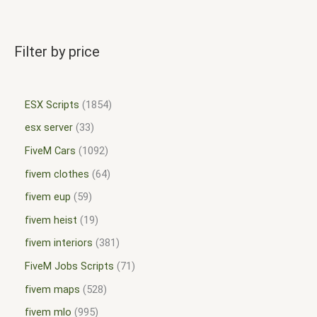
Filter by price
ESX Scripts
1854
esx server
33
FiveM Cars
1092
fivem clothes
64
fivem eup
59
fivem heist
19
fivem interiors
381
FiveM Jobs Scripts
71
fivem maps
528
fivem mlo
995