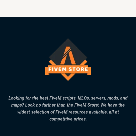
Looking for the best FiveM scripts, MLOs, servers, mods, and
maps? Look no further than the FiveM Store! We have the
widest selection of FiveM resources available, all at
competitive prices.