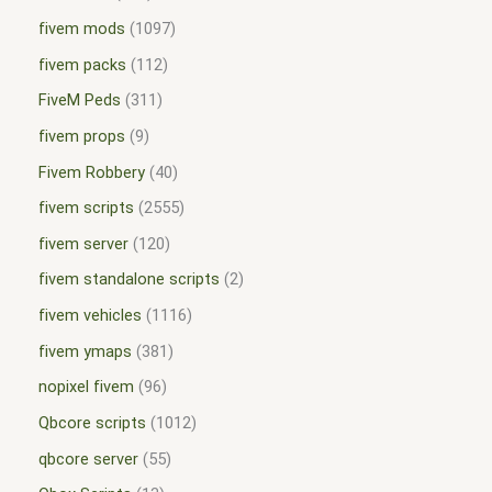
fivem mods
1097
fivem packs
112
FiveM Peds
311
fivem props
9
Fivem Robbery
40
fivem scripts
2555
fivem server
120
fivem standalone scripts
2
fivem vehicles
1116
fivem ymaps
381
nopixel fivem
96
Qbcore scripts
1012
qbcore server
55