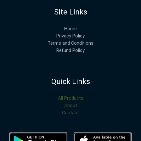
Site Links
Home
Privacy Policy
Terms and Conditions
Refund Policy
Quick Links
All Products
About
Contact