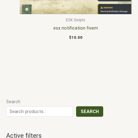
ESX Scripts
esx notification fivem
$
10.00
Search
SEARCH
Active filters