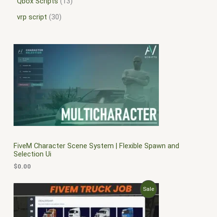
Qbox Scripts
13
vrp script
30
FiveM Character Scene System | Flexible Spawn and
Selection Ui
$
0.00
O
C
P
Sale
r
u
i
r
R
g
r