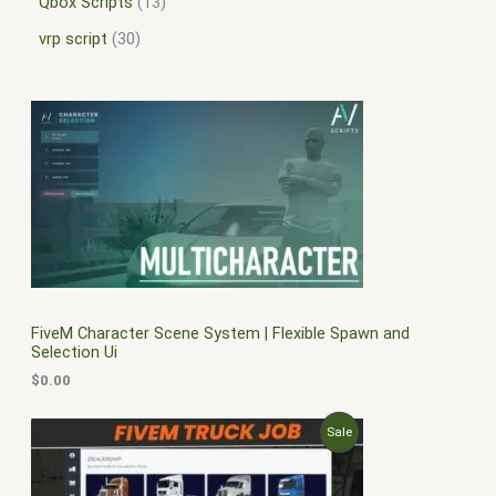
Qbox Scripts
13
vrp script
30
FiveM Character Scene System | Flexible Spawn and
Selection Ui
$
0.00
O
C
P
Sale
r
u
i
r
R
g
r