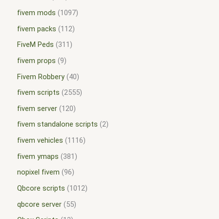
fivem mods
1097
fivem packs
112
FiveM Peds
311
fivem props
9
Fivem Robbery
40
fivem scripts
2555
fivem server
120
fivem standalone scripts
2
fivem vehicles
1116
fivem ymaps
381
nopixel fivem
96
Qbcore scripts
1012
qbcore server
55