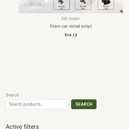
ESX Scripts
fivem car rental script
$
14.12
Search
SEARCH
Active filters