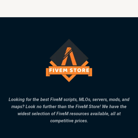
Looking for the best FiveM scripts, MLOs, servers, mods, and
maps? Look no further than the FiveM Store! We have the
widest selection of FiveM resources available, all at
competitive prices.