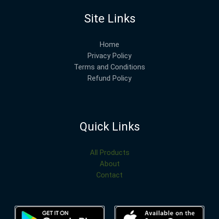
Site Links
Home
Privacy Policy
Terms and Conditions
Refund Policy
Quick Links
All Products
About
Contact