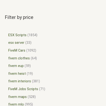
Filter by price
ESX Scripts
1854
esx server
33
FiveM Cars
1092
fivem clothes
64
fivem eup
59
fivem heist
19
fivem interiors
381
FiveM Jobs Scripts
71
fivem maps
528
fivem mlo
995