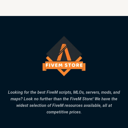
Looking for the best FiveM scripts, MLOs, servers, mods, and
maps? Look no further than the FiveM Store! We have the
widest selection of FiveM resources available, all at
competitive prices.