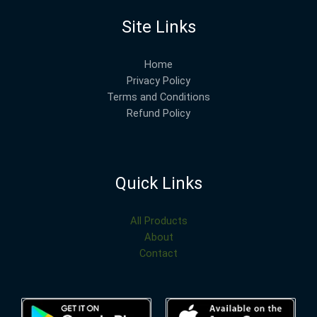
Site Links
Home
Privacy Policy
Terms and Conditions
Refund Policy
Quick Links
All Products
About
Contact