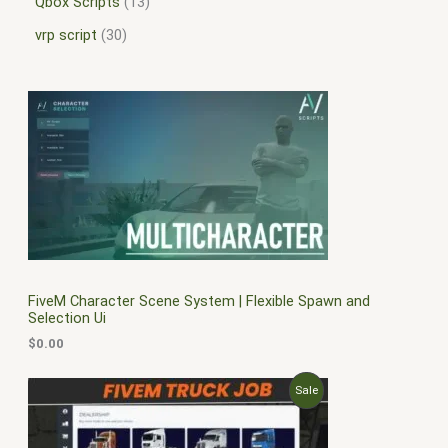
Qbox Scripts
13
vrp script
30
FiveM Character Scene System | Flexible Spawn and
Selection Ui
$
0.00
O
C
P
Sale
r
u
i
r
R
g
r