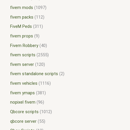
fivem mods
1097
fivem packs
112
FiveM Peds
311
fivem props
9
Fivem Robbery
40
fivem scripts
2555
fivem server
120
fivem standalone scripts
2
fivem vehicles
1116
fivem ymaps
381
nopixel fivem
96
Qbcore scripts
1012
qbcore server
55