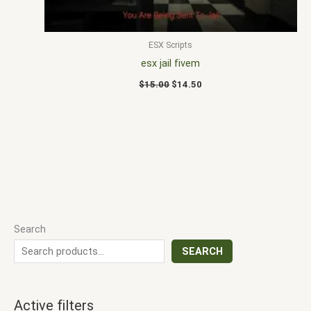
ESX Scripts
esx jail fivem
$
15.00
$
14.50
Search
SEARCH
Active filters