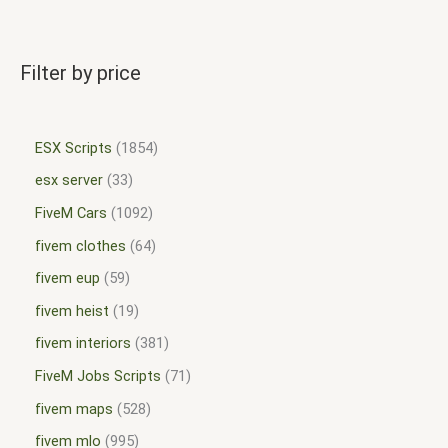
Filter by price
ESX Scripts
1854
esx server
33
FiveM Cars
1092
fivem clothes
64
fivem eup
59
fivem heist
19
fivem interiors
381
FiveM Jobs Scripts
71
fivem maps
528
fivem mlo
995