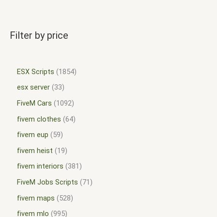
Filter by price
ESX Scripts
1854
esx server
33
FiveM Cars
1092
fivem clothes
64
fivem eup
59
fivem heist
19
fivem interiors
381
FiveM Jobs Scripts
71
fivem maps
528
fivem mlo
995