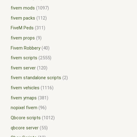
fivem mods
1097
fivem packs
112
FiveM Peds
311
fivem props
9
Fivem Robbery
40
fivem scripts
2555
fivem server
120
fivem standalone scripts
2
fivem vehicles
1116
fivem ymaps
381
nopixel fivem
96
Qbcore scripts
1012
qbcore server
55