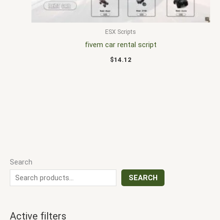
ESX Scripts
fivem car rental script
$
14.12
Search
SEARCH
Active filters