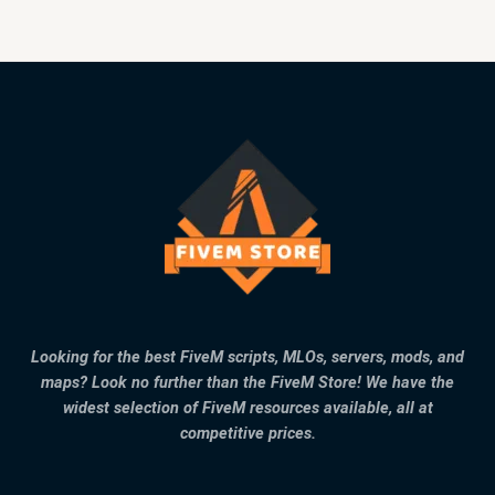
Looking for the best FiveM scripts, MLOs, servers, mods, and
maps? Look no further than the FiveM Store! We have the
widest selection of FiveM resources available, all at
competitive prices.