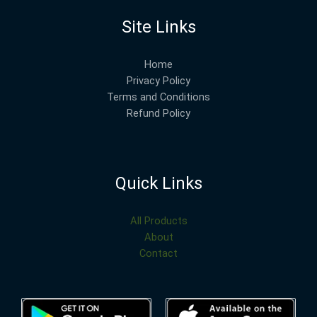
Site Links
Home
Privacy Policy
Terms and Conditions
Refund Policy
Quick Links
All Products
About
Contact