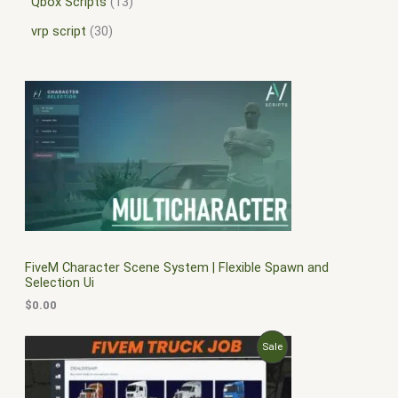
Qbox Scripts
13
vrp script
30
FiveM Character Scene System | Flexible Spawn and
Selection Ui
$
0.00
O
C
P
Sale
r
u
i
r
R
g
r