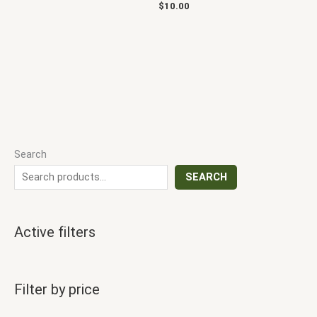
$
10.00
Search
SEARCH
Active filters
Filter by price