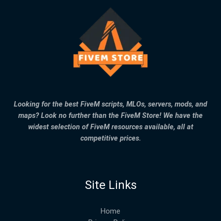
Looking for the best FiveM scripts, MLOs, servers, mods, and
maps? Look no further than the FiveM Store! We have the
widest selection of FiveM resources available, all at
competitive prices.
Site Links
Home