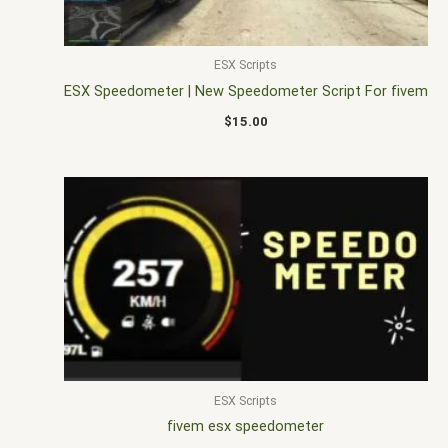
ESX Scripts
ESX Speedometer | New Speedometer Script For fivem
$
15.00
ESX Scripts
fivem esx speedometer