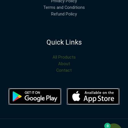
Privacy Policy
Terms and Conditions
Refund Policy
Quick Links
All Products
About
Contact
0