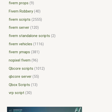
fivem props
9
Fivem Robbery
40
fivem scripts
2555
fivem server
120
fivem standalone scripts
2
fivem vehicles
1116
fivem ymaps
381
nopixel fivem
96
Qbcore scripts
1012
qbcore server
55
Qbox Scripts
13
vrp script
30