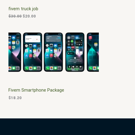
C
c
e
fivem truck job
e
i
T
w
s
$
30.00
$
20.00
a
:
O
s
$
:
2
N
$
0
3
.
S
0
0
.
0
A
0
.
0
L
.
E
Fivem Smartphone Package
$
18.20