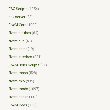
ESX Scripts
1854
esx server
33
FiveM Cars
1092
fivem clothes
64
fivem eup
59
fivem heist
19
fivem interiors
381
FiveM Jobs Scripts
71
fivem maps
528
fivem mlo
995
fivem mods
1097
fivem packs
112
FiveM Peds
311