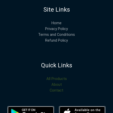
Site Links
Home
Privacy Policy
Terms and Conditions
Refund Policy
Quick Links
All Products
About
Contact