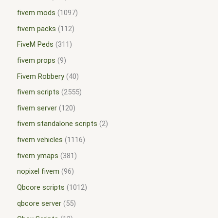
fivem mods
1097
fivem packs
112
FiveM Peds
311
fivem props
9
Fivem Robbery
40
fivem scripts
2555
fivem server
120
fivem standalone scripts
2
fivem vehicles
1116
fivem ymaps
381
nopixel fivem
96
Qbcore scripts
1012
qbcore server
55