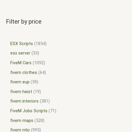
Filter by price
ESX Scripts
1854
esx server
33
FiveM Cars
1092
fivem clothes
64
fivem eup
59
fivem heist
19
fivem interiors
381
FiveM Jobs Scripts
71
fivem maps
528
fivem mlo
995