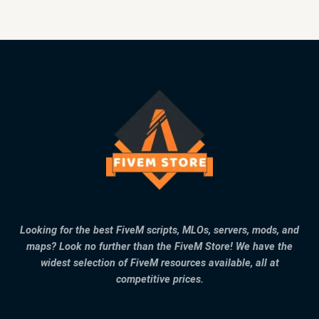
Looking for the best FiveM scripts, MLOs, servers, mods, and
maps? Look no further than the FiveM Store! We have the
widest selection of FiveM resources available, all at
competitive prices.