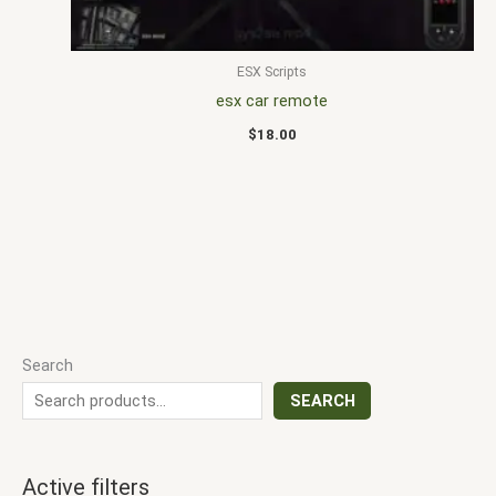
ESX Scripts
esx car remote
$
18.00
Search
SEARCH
Active filters