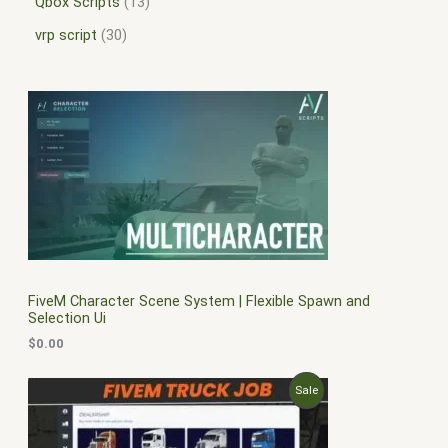
Qbox Scripts
13
vrp script
30
FiveM Character Scene System | Flexible Spawn and
Selection Ui
$
0.00
O
C
P
Sale
r
u
i
r
R
g
r