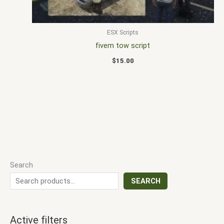
ESX Scripts
fivem tow script
$
15.00
Search
SEARCH
Active filters