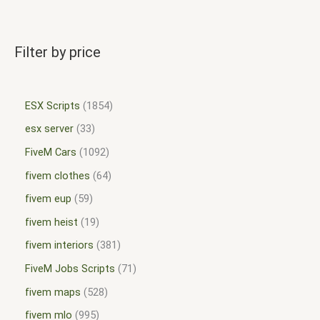
Filter by price
ESX Scripts
1854
esx server
33
FiveM Cars
1092
fivem clothes
64
fivem eup
59
fivem heist
19
fivem interiors
381
FiveM Jobs Scripts
71
fivem maps
528
fivem mlo
995