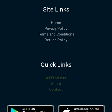
Site Links
Home
Privacy Policy
Terms and Conditions
Refund Policy
Quick Links
All Products
About
Contact