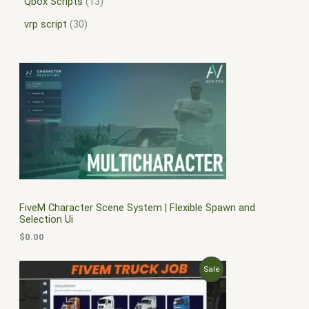
Qbox Scripts
13
vrp script
30
FiveM Character Scene System | Flexible Spawn and
Selection Ui
$
0.00
O
C
P
Sale
r
u
i
r
R
g
r