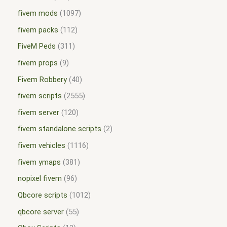
fivem mods
1097
fivem packs
112
FiveM Peds
311
fivem props
9
Fivem Robbery
40
fivem scripts
2555
fivem server
120
fivem standalone scripts
2
fivem vehicles
1116
fivem ymaps
381
nopixel fivem
96
Qbcore scripts
1012
qbcore server
55