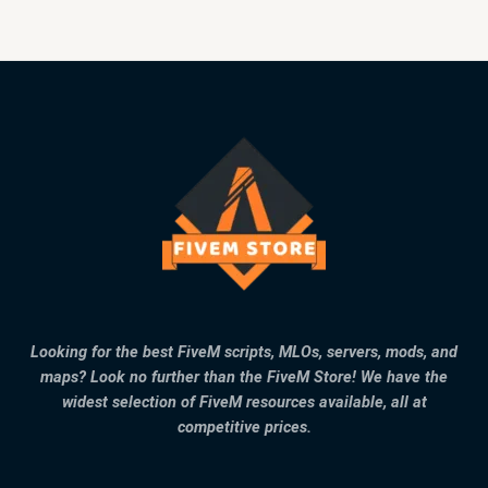
Looking for the best FiveM scripts, MLOs, servers, mods, and
maps? Look no further than the FiveM Store! We have the
widest selection of FiveM resources available, all at
competitive prices.