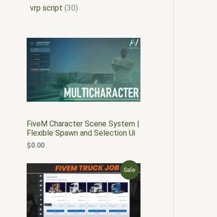
vrp script
30
FiveM Character Scene System |
Flexible Spawn and Selection Ui
$
0.00
O
C
P
Sale
r
u
i
r
R
g
r
i
e
O
n
n