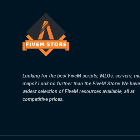
Looking for the best FiveM scripts, MLOs, servers, m
maps? Look no further than the FiveM Store! We have
widest selection of FiveM resources available, all at
competitive prices.