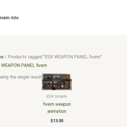
fivem mlo
me
/ Products tagged “ESX WEAPON PANEL fivem”
 WEAPON PANEL fivem
ing the single result
ESX Scripts
fivem weapon
animation
$
13.00