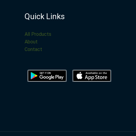
Quick Links
All Products
About
Contact