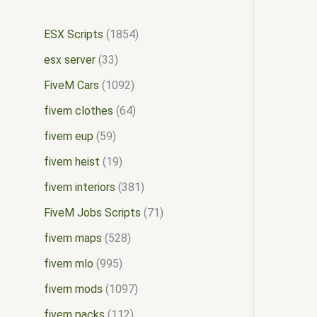
ESX Scripts
1854
esx server
33
FiveM Cars
1092
fivem clothes
64
fivem eup
59
fivem heist
19
fivem interiors
381
FiveM Jobs Scripts
71
fivem maps
528
fivem mlo
995
fivem mods
1097
fivem packs
112