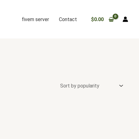
fivem server
Contact
$
0.00