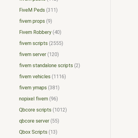
FiveM Peds
311
fivem props
9
Fivem Robbery
40
fivem scripts
2555
fivem server
120
fivem standalone scripts
2
fivem vehicles
1116
fivem ymaps
381
nopixel fivem
96
Qbcore scripts
1012
qbcore server
55
Qbox Scripts
13