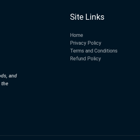
Site Links
Home
Privacy Policy
Terms and Conditions
Refund Policy
ods, and
 the