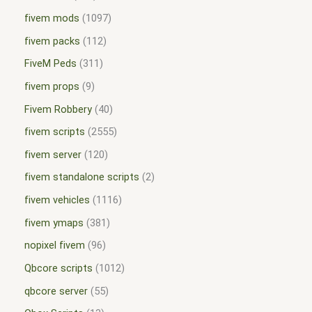
fivem mods
1097
fivem packs
112
FiveM Peds
311
fivem props
9
Fivem Robbery
40
fivem scripts
2555
fivem server
120
fivem standalone scripts
2
fivem vehicles
1116
fivem ymaps
381
nopixel fivem
96
Qbcore scripts
1012
qbcore server
55