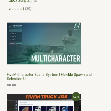
Qbox Scripts
13
vrp script
30
FiveM Character Scene System | Flexible Spawn and
Selection Ui
$
0.00
O
C
P
Sale
r
u
i
r
R
g
r