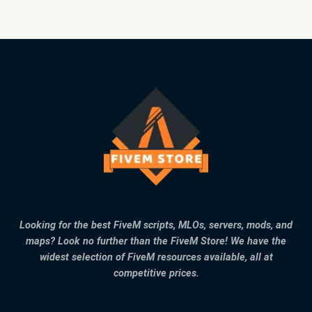
Looking for the best FiveM scripts, MLOs, servers, mods, and
maps? Look no further than the FiveM Store! We have the
widest selection of FiveM resources available, all at
competitive prices.