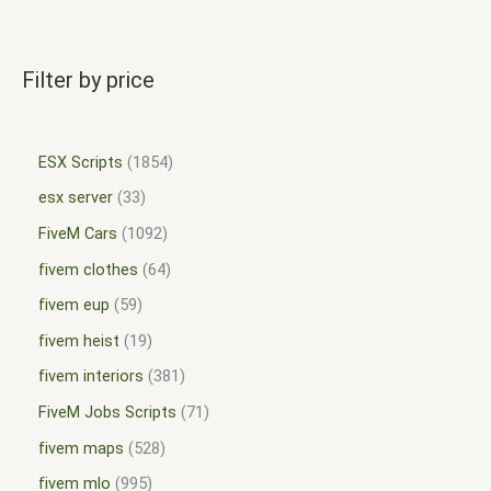
Filter by price
ESX Scripts
1854
esx server
33
FiveM Cars
1092
fivem clothes
64
fivem eup
59
fivem heist
19
fivem interiors
381
FiveM Jobs Scripts
71
fivem maps
528
fivem mlo
995