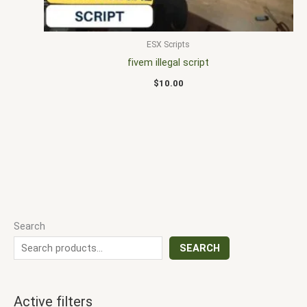
ESX Scripts
fivem illegal script
$
10.00
Search
SEARCH
Active filters