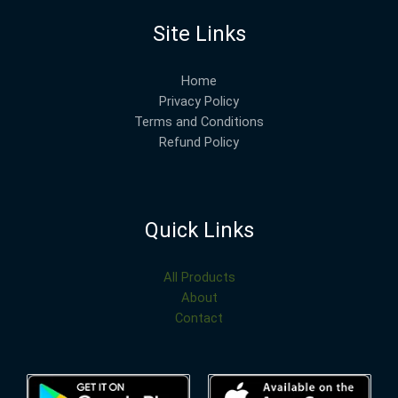
Site Links
Home
Privacy Policy
Terms and Conditions
Refund Policy
Quick Links
All Products
About
Contact