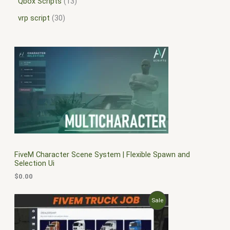
Qbox Scripts
13
vrp script
30
FiveM Character Scene System | Flexible Spawn and
Selection Ui
$
0.00
O
C
P
Sale
r
u
i
r
R
g
r