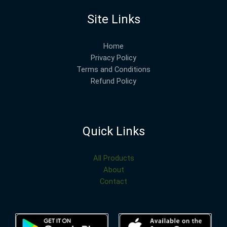
Site Links
Home
Privacy Policy
Terms and Conditions
Refund Policy
Quick Links
All Products
About
Contact