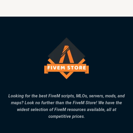
Looking for the best FiveM scripts, MLOs, servers, mods, and
maps? Look no further than the FiveM Store! We have the
widest selection of FiveM resources available, all at
competitive prices.