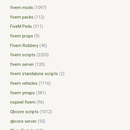
fivem mods
1097
fivem packs
112
FiveM Peds
311
fivem props
9
Fivem Robbery
40
fivem scripts
2555
fivem server
120
fivem standalone scripts
2
fivem vehicles
1116
fivem ymaps
381
nopixel fivem
96
Qbcore scripts
1012
qbcore server
55