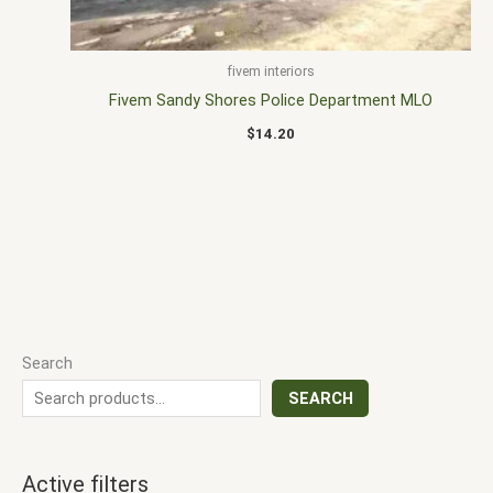
fivem interiors
Fivem Sandy Shores Police Department MLO
$
14.20
Search
SEARCH
Active filters