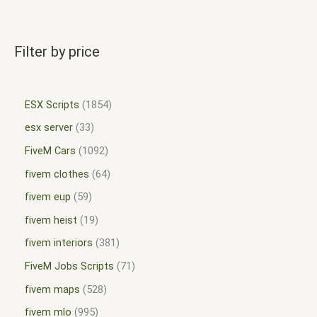
Filter by price
ESX Scripts
1854
esx server
33
FiveM Cars
1092
fivem clothes
64
fivem eup
59
fivem heist
19
fivem interiors
381
FiveM Jobs Scripts
71
fivem maps
528
fivem mlo
995