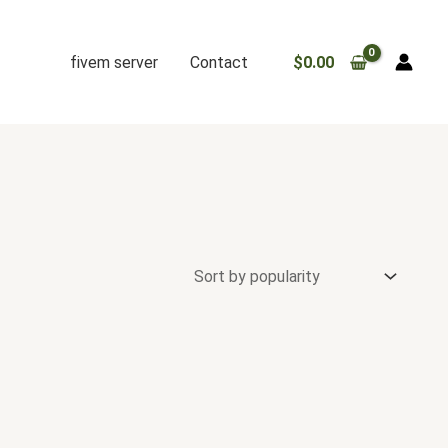
fivem server
Contact
$
0.00