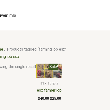
fivem mlo
me
/ Products tagged “farming job esx”
ing job esx
Original
Current
ing the single result
Sale!
price
price
was:
is:
$40.00.
$25.00.
ESX Scripts
esx farmer job
$
40.00
$
25.00