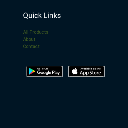
Quick Links
All Products
About
Contact