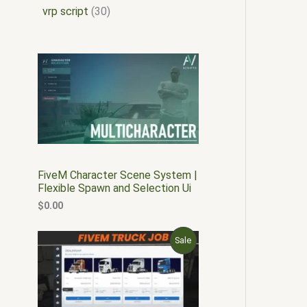
vrp script
30
FiveM Character Scene System |
Flexible Spawn and Selection Ui
$
0.00
O
C
P
Sale
r
u
i
r
R
g
r
i
e
O
n
n