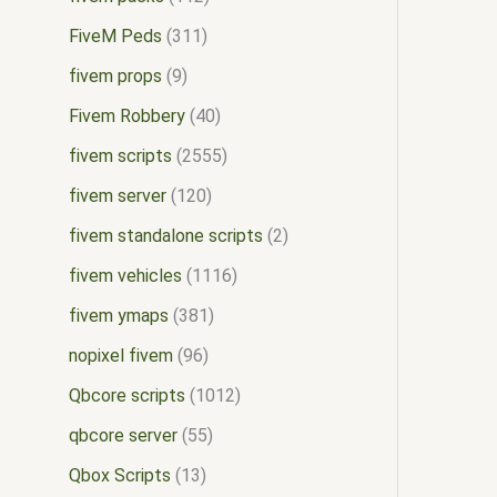
FiveM Peds
311
fivem props
9
Fivem Robbery
40
fivem scripts
2555
fivem server
120
fivem standalone scripts
2
fivem vehicles
1116
fivem ymaps
381
nopixel fivem
96
Qbcore scripts
1012
qbcore server
55
Qbox Scripts
13