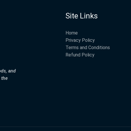
Site Links
Home
Privacy Policy
Terms and Conditions
Refund Policy
ods, and
 the