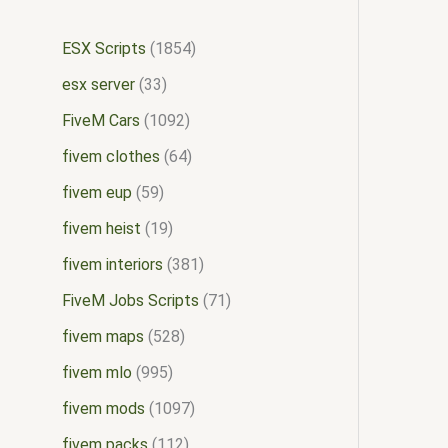
ESX Scripts
1854
esx server
33
FiveM Cars
1092
fivem clothes
64
fivem eup
59
fivem heist
19
fivem interiors
381
FiveM Jobs Scripts
71
fivem maps
528
fivem mlo
995
fivem mods
1097
fivem packs
112