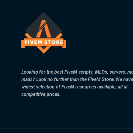
Looking for the best FiveM scripts, MLOs, servers, m
maps? Look no further than the FiveM Store! We have
widest selection of FiveM resources available, all at
competitive prices.