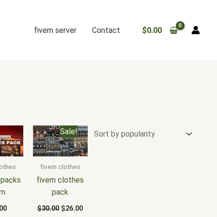
fivem server
Contact
$
0.00
Original
Current
Sale!
price
price
was:
is:
$30.00.
$26.00.
lothes
fivem clothes
 packs
fivem clothes
em
pack
00
$
30.00
$
26.00