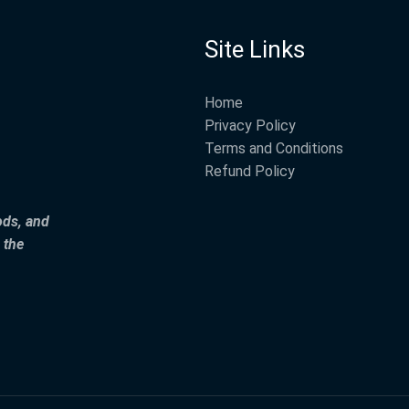
Site Links
Home
Privacy Policy
Terms and Conditions
Refund Policy
ods, and
 the