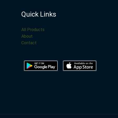
Quick Links
All Products
About
Contact