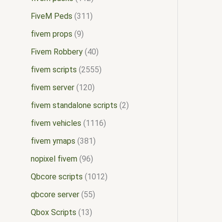
FiveM Peds
311
fivem props
9
Fivem Robbery
40
fivem scripts
2555
fivem server
120
fivem standalone scripts
2
fivem vehicles
1116
fivem ymaps
381
nopixel fivem
96
Qbcore scripts
1012
qbcore server
55
Qbox Scripts
13