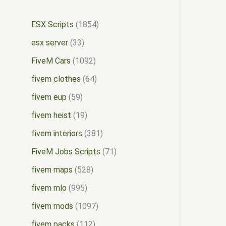
ESX Scripts
1854
esx server
33
FiveM Cars
1092
fivem clothes
64
fivem eup
59
fivem heist
19
fivem interiors
381
FiveM Jobs Scripts
71
fivem maps
528
fivem mlo
995
fivem mods
1097
fivem packs
112