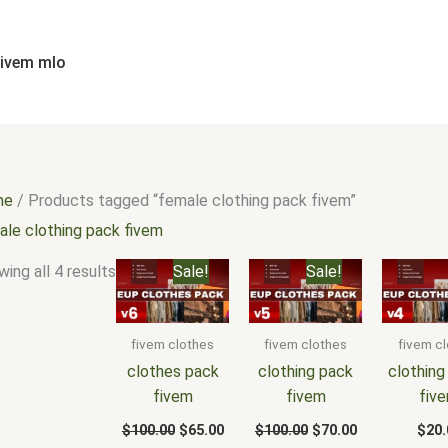
Sorted
by
popularity
fivem mlo
me
/ Products tagged “female clothing pack fivem”
ale clothing pack fivem
Original
Current
Original
Current
ing all 4 results
Sale!
Sale!
price
price
price
price
was:
is:
was:
is:
$100.00.
$65.00.
$100.00.
$70.00.
fivem clothes
fivem clothes
fivem c
clothes pack
clothing pack
clothing
fivem
fivem
fiv
$
100.00
$
65.00
$
100.00
$
70.00
$
20.