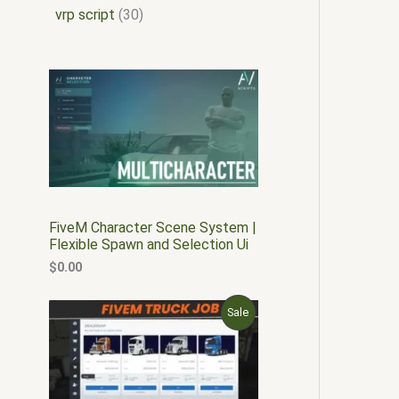
vrp script
30
FiveM Character Scene System |
Flexible Spawn and Selection Ui
$
0.00
O
C
P
Sale
r
u
i
r
R
g
r
i
e
O
n
n