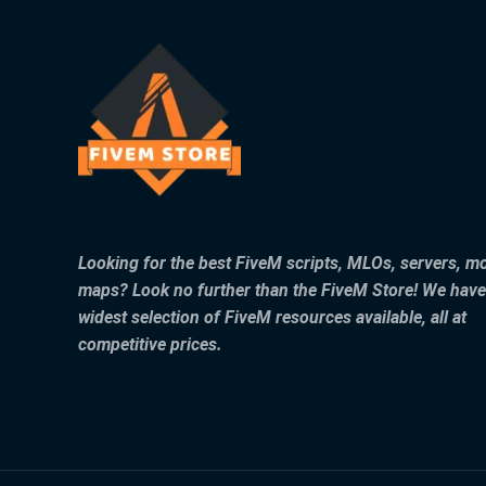
Looking for the best FiveM scripts, MLOs, servers, m
maps? Look no further than the FiveM Store! We have
widest selection of FiveM resources available, all at
competitive prices.