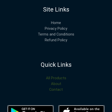
Site Links
Home
Privacy Policy
Terms and Conditions
Refund Policy
Quick Links
All Products
About
Contact