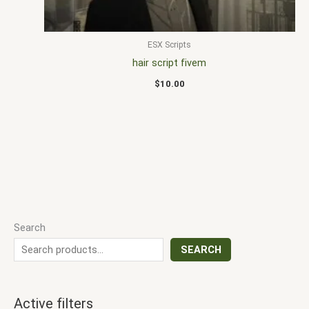
ESX Scripts
hair script fivem
$
10.00
Search
SEARCH
Active filters