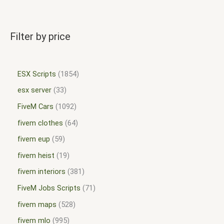
Filter by price
ESX Scripts
1854
esx server
33
FiveM Cars
1092
fivem clothes
64
fivem eup
59
fivem heist
19
fivem interiors
381
FiveM Jobs Scripts
71
fivem maps
528
fivem mlo
995