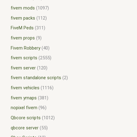
fivem mods
1097
fivem packs
112
FiveM Peds
311
fivem props
9
Fivem Robbery
40
fivem scripts
2555
fivem server
120
fivem standalone scripts
2
fivem vehicles
1116
fivem ymaps
381
nopixel fivem
96
Qbcore scripts
1012
qbcore server
55