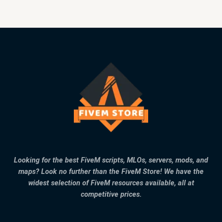
Looking for the best FiveM scripts, MLOs, servers, mods, and
maps? Look no further than the FiveM Store! We have the
widest selection of FiveM resources available, all at
competitive prices.