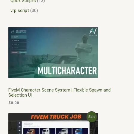
Qbox Scripts
13
vrp script
30
FiveM Character Scene System | Flexible Spawn and
Selection Ui
$
0.00
O
C
P
Sale
r
u
i
r
R
g
r