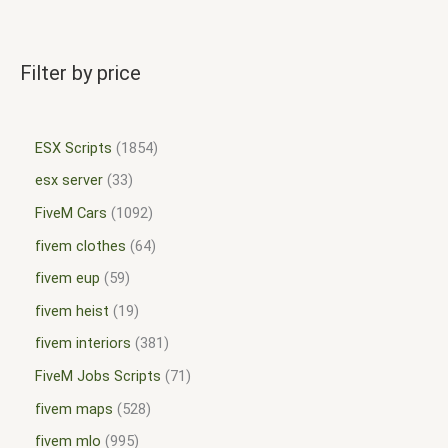
Filter by price
ESX Scripts
1854
esx server
33
FiveM Cars
1092
fivem clothes
64
fivem eup
59
fivem heist
19
fivem interiors
381
FiveM Jobs Scripts
71
fivem maps
528
fivem mlo
995