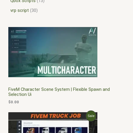
Qbox Scripts
13
vrp script
30
FiveM Character Scene System | Flexible Spawn and
Selection Ui
$
0.00
O
C
P
Sale
r
u
i
r
R
g
r