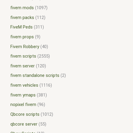
fivem mods
1097
fivem packs
112
FiveM Peds
311
fivem props
9
Fivem Robbery
40
fivem scripts
2555
fivem server
120
fivem standalone scripts
2
fivem vehicles
1116
fivem ymaps
381
nopixel fivem
96
Qbcore scripts
1012
qbcore server
55