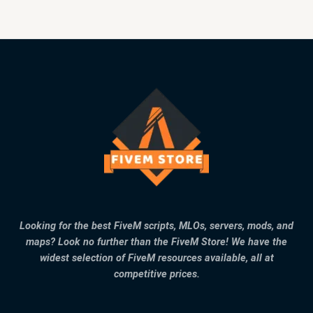
Looking for the best FiveM scripts, MLOs, servers, mods, and
maps? Look no further than the FiveM Store! We have the
widest selection of FiveM resources available, all at
competitive prices.