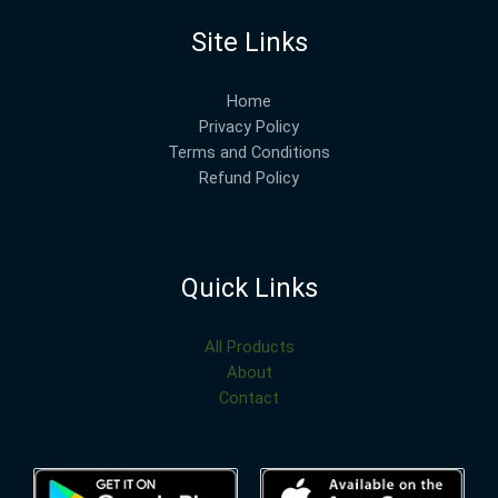
Site Links
Home
Privacy Policy
Terms and Conditions
Refund Policy
Quick Links
All Products
About
Contact