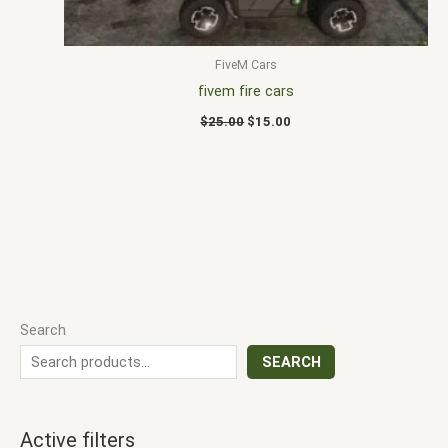
FiveM Cars
fivem fire cars
$
25.00
$
15.00
Search
SEARCH
Active filters