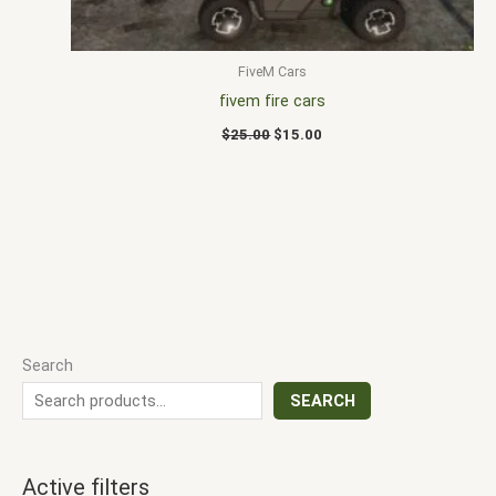
FiveM Cars
fivem fire cars
$
25.00
$
15.00
Search
SEARCH
Active filters