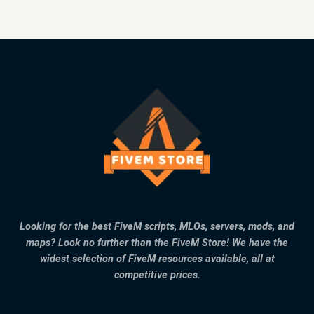
Looking for the best FiveM scripts, MLOs, servers, mods, and
maps? Look no further than the FiveM Store! We have the
widest selection of FiveM resources available, all at
competitive prices.