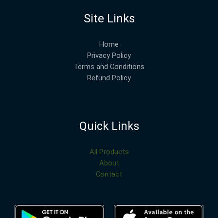
Site Links
Home
Privacy Policy
Terms and Conditions
Refund Policy
Quick Links
All Products
About
Contact