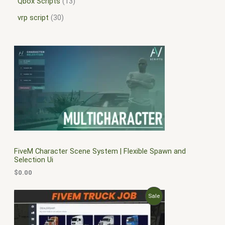
Qbox Scripts
13
vrp script
30
FiveM Character Scene System | Flexible Spawn and
Selection Ui
$
0.00
O
C
P
Sale
r
u
i
r
R
g
r