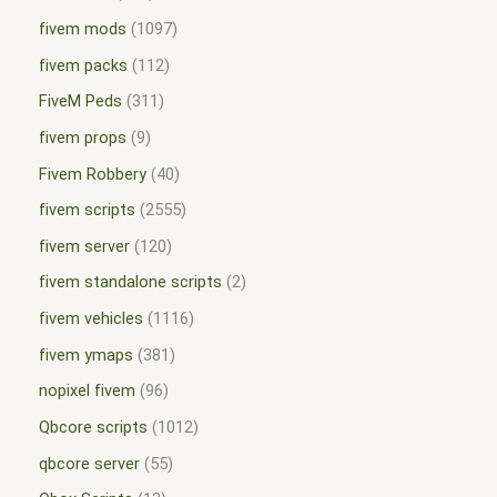
fivem mods
1097
fivem packs
112
FiveM Peds
311
fivem props
9
Fivem Robbery
40
fivem scripts
2555
fivem server
120
fivem standalone scripts
2
fivem vehicles
1116
fivem ymaps
381
nopixel fivem
96
Qbcore scripts
1012
qbcore server
55