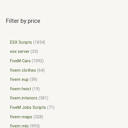
Filter by price
ESX Scripts
1854
esx server
33
FiveM Cars
1092
fivem clothes
64
fivem eup
59
fivem heist
19
fivem interiors
381
FiveM Jobs Scripts
71
fivem maps
528
fivem mlo
995