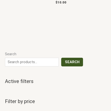
$
10.00
Search
SEARCH
Active filters
Filter by price