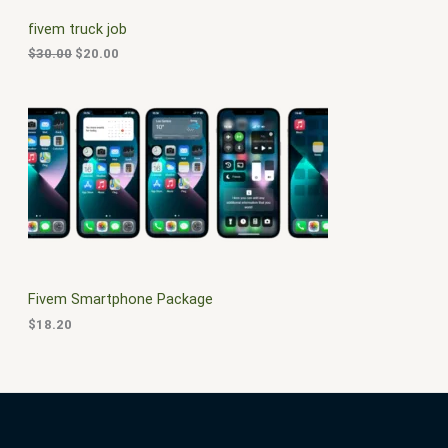
C
c
e
fivem truck job
e
i
T
w
s
$
30.00
$
20.00
a
:
O
s
$
:
2
N
$
0
3
.
S
0
0
.
0
A
0
.
0
L
.
E
Fivem Smartphone Package
$
18.20