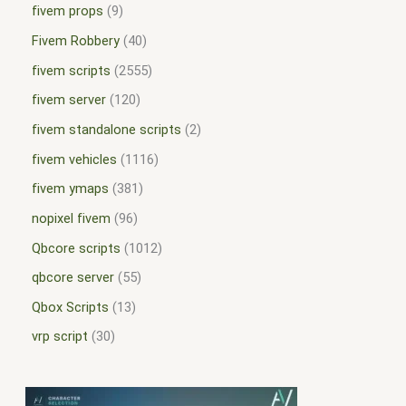
fivem props
9
Fivem Robbery
40
fivem scripts
2555
fivem server
120
fivem standalone scripts
2
fivem vehicles
1116
fivem ymaps
381
nopixel fivem
96
Qbcore scripts
1012
qbcore server
55
Qbox Scripts
13
vrp script
30