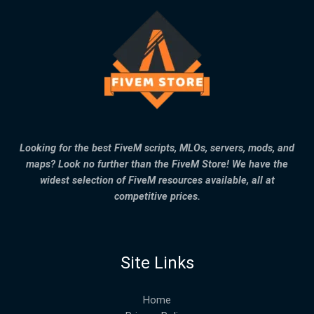
Looking for the best FiveM scripts, MLOs, servers, mods, and
maps? Look no further than the FiveM Store! We have the
widest selection of FiveM resources available, all at
competitive prices.
Site Links
Home