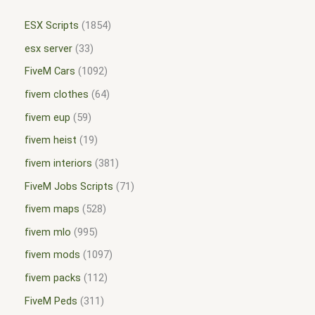
ESX Scripts
1854
esx server
33
FiveM Cars
1092
fivem clothes
64
fivem eup
59
fivem heist
19
fivem interiors
381
FiveM Jobs Scripts
71
fivem maps
528
fivem mlo
995
fivem mods
1097
fivem packs
112
FiveM Peds
311