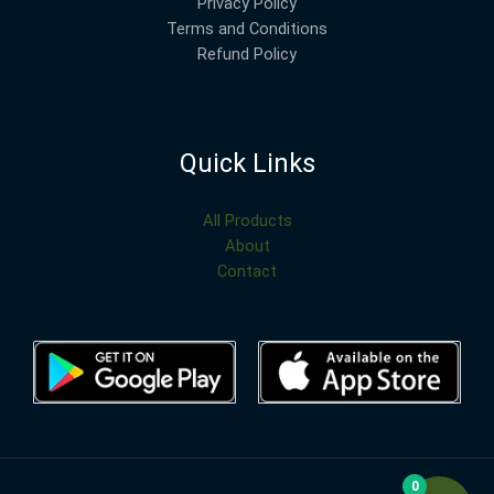
Privacy Policy
Terms and Conditions
Refund Policy
Quick Links
All Products
About
Contact
0