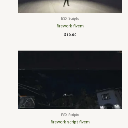
ESX Scripts
firework fivem
$
10.00
ESX Scripts
firework script fivem