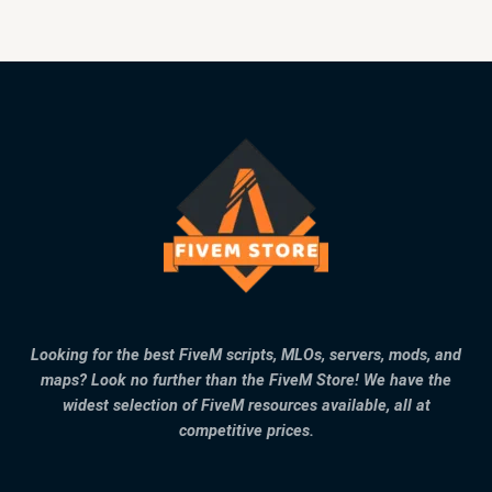
Looking for the best FiveM scripts, MLOs, servers, mods, and
maps? Look no further than the FiveM Store! We have the
widest selection of FiveM resources available, all at
competitive prices.