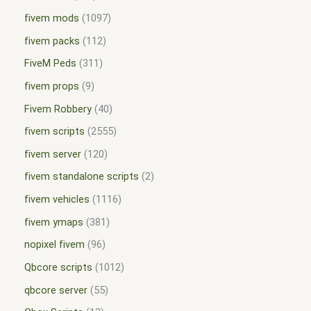
fivem mods
1097
fivem packs
112
FiveM Peds
311
fivem props
9
Fivem Robbery
40
fivem scripts
2555
fivem server
120
fivem standalone scripts
2
fivem vehicles
1116
fivem ymaps
381
nopixel fivem
96
Qbcore scripts
1012
qbcore server
55