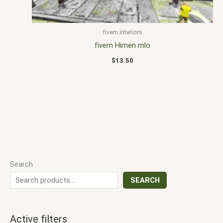
fivem interiors
fivem Himen mlo
$
13.50
Search
SEARCH
Active filters