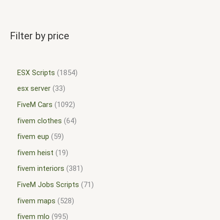
Filter by price
ESX Scripts
1854
esx server
33
FiveM Cars
1092
fivem clothes
64
fivem eup
59
fivem heist
19
fivem interiors
381
FiveM Jobs Scripts
71
fivem maps
528
fivem mlo
995