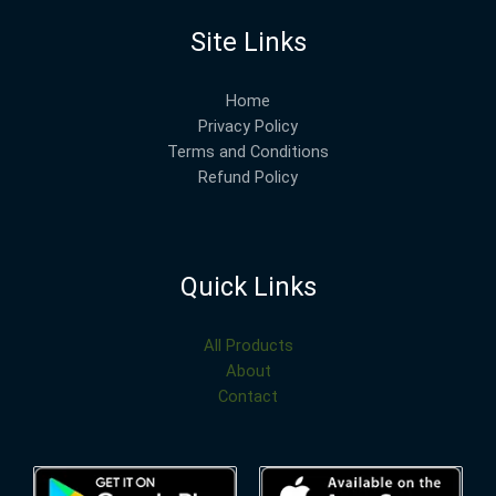
Site Links
Home
Privacy Policy
Terms and Conditions
Refund Policy
Quick Links
All Products
About
Contact