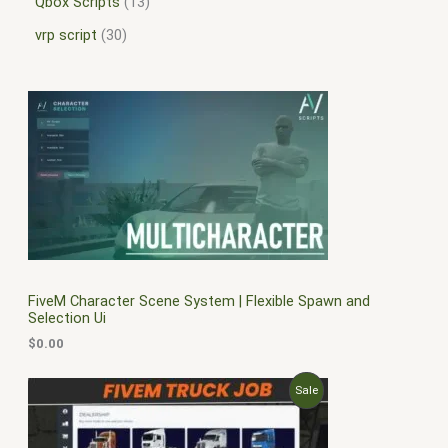
Qbox Scripts
13
vrp script
30
FiveM Character Scene System | Flexible Spawn and
Selection Ui
$
0.00
O
C
P
Sale
r
u
i
r
R
g
r