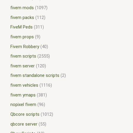
fivem mods
1097
fivem packs
112
FiveM Peds
311
fivem props
9
Fivem Robbery
40
fivem scripts
2555
fivem server
120
fivem standalone scripts
2
fivem vehicles
1116
fivem ymaps
381
nopixel fivem
96
Qbcore scripts
1012
qbcore server
55