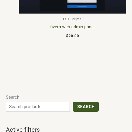
ESX Scripts
fivem web admin panel
$
20.00
Search
SEARCH
Active filters