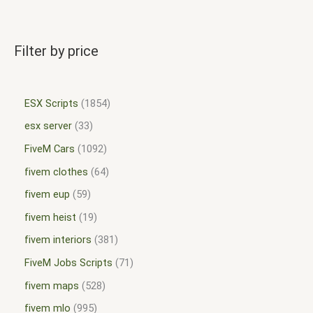
Filter by price
ESX Scripts
1854
esx server
33
FiveM Cars
1092
fivem clothes
64
fivem eup
59
fivem heist
19
fivem interiors
381
FiveM Jobs Scripts
71
fivem maps
528
fivem mlo
995