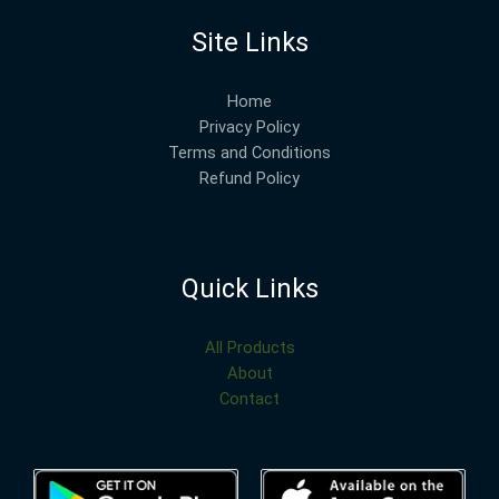
Site Links
Home
Privacy Policy
Terms and Conditions
Refund Policy
Quick Links
All Products
About
Contact