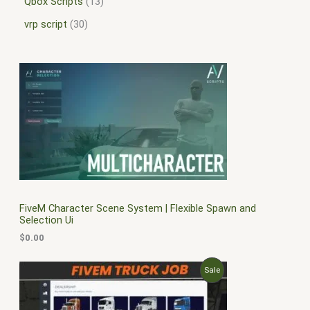
Qbox Scripts
13
vrp script
30
FiveM Character Scene System | Flexible Spawn and
Selection Ui
$
0.00
O
C
P
Sale
r
u
i
r
R
g
r