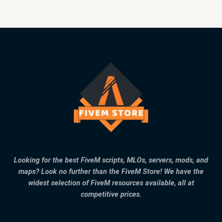
Looking for the best FiveM scripts, MLOs, servers, mods, and
maps? Look no further than the FiveM Store! We have the
widest selection of FiveM resources available, all at
competitive prices.