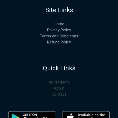
Site Links
Home
Privacy Policy
Terms and Conditions
Refund Policy
Quick Links
All Products
About
Contact