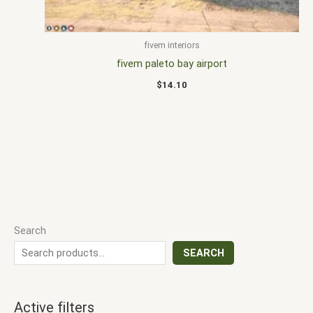
fivem interiors
fivem paleto bay airport
$
14.10
Search
SEARCH
Active filters