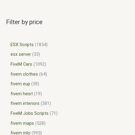
Filter by price
ESX Scripts
1854
esx server
33
FiveM Cars
1092
fivem clothes
64
fivem eup
59
fivem heist
19
fivem interiors
381
FiveM Jobs Scripts
71
fivem maps
528
fivem mlo
995