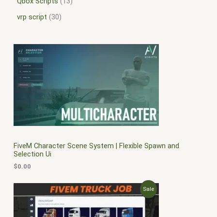
Qbox Scripts
13
vrp script
30
FiveM Character Scene System | Flexible Spawn and
Selection Ui
$
0.00
O
C
P
Sale
r
u
i
r
R
g
r