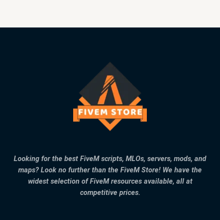
Looking for the best FiveM scripts, MLOs, servers, mods, and
maps? Look no further than the FiveM Store! We have the
widest selection of FiveM resources available, all at
competitive prices.