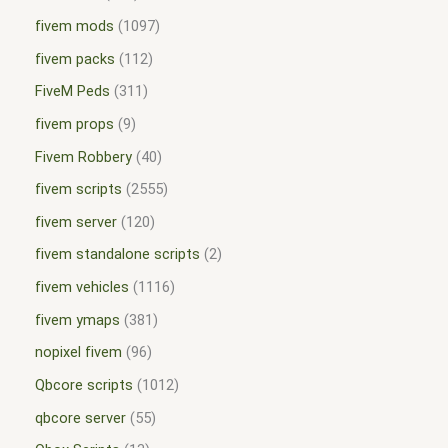
fivem mods
1097
fivem packs
112
FiveM Peds
311
fivem props
9
Fivem Robbery
40
fivem scripts
2555
fivem server
120
fivem standalone scripts
2
fivem vehicles
1116
fivem ymaps
381
nopixel fivem
96
Qbcore scripts
1012
qbcore server
55