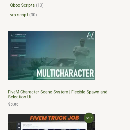
Qbox Scripts
13
vrp script
30
FiveM Character Scene System | Flexible Spawn and
Selection Ui
$
0.00
O
C
P
Sale
r
u
i
r
R