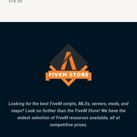
$
18.20
Looking for the best FiveM scripts, MLOs, servers, mods, and
maps? Look no further than the FiveM Store! We have the
widest selection of FiveM resources available, all at
competitive prices.