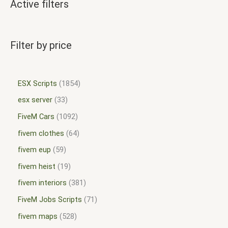
Active filters
Filter by price
ESX Scripts
1854
esx server
33
FiveM Cars
1092
fivem clothes
64
fivem eup
59
fivem heist
19
fivem interiors
381
FiveM Jobs Scripts
71
fivem maps
528