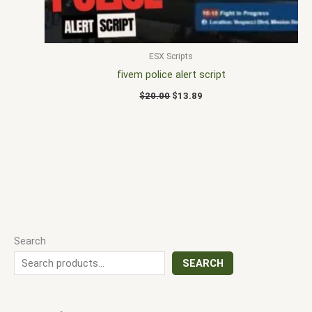
ESX Scripts
fivem police alert script
$
20.00
$
13.89
Search
SEARCH