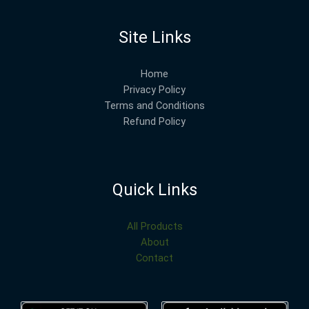
Site Links
Home
Privacy Policy
Terms and Conditions
Refund Policy
Quick Links
All Products
About
Contact