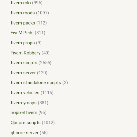
fivem mlo
995
fivem mods
1097
fivem packs
112
FiveM Peds
311
fivem props
9
Fivem Robbery
40
fivem scripts
2555
fivem server
120
fivem standalone scripts
2
fivem vehicles
1116
fivem ymaps
381
nopixel fivem
96
Qbcore scripts
1012
qbcore server
55