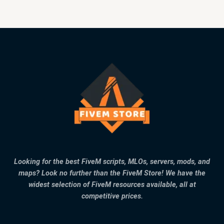
Looking for the best FiveM scripts, MLOs, servers, mods, and
maps? Look no further than the FiveM Store! We have the
widest selection of FiveM resources available, all at
competitive prices.