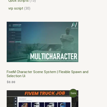
Qbox Scripts
13
vrp script
30
FiveM Character Scene System | Flexible Spawn and
Selection Ui
$
0.00
O
C
P
Sale
r
u
i
r
R
g
r