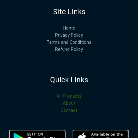
Site Links
Home
Privacy Policy
Terms and Conditions
Refund Policy
Quick Links
All Products
About
Contact