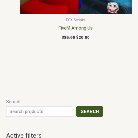
ESX Scripts
FiveM Among Us
$
35.00
$
20.00
Search
SEARCH
Active filters