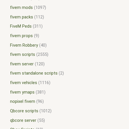
fivem mods
1097
fivem packs
112
FiveM Peds
311
fivem props
9
Fivem Robbery
40
fivem scripts
2555
fivem server
120
fivem standalone scripts
2
fivem vehicles
1116
fivem ymaps
381
nopixel fivem
96
Qbcore scripts
1012
qbcore server
55