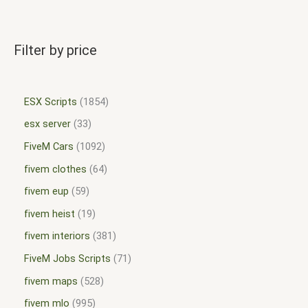
Filter by price
ESX Scripts
1854
esx server
33
FiveM Cars
1092
fivem clothes
64
fivem eup
59
fivem heist
19
fivem interiors
381
FiveM Jobs Scripts
71
fivem maps
528
fivem mlo
995