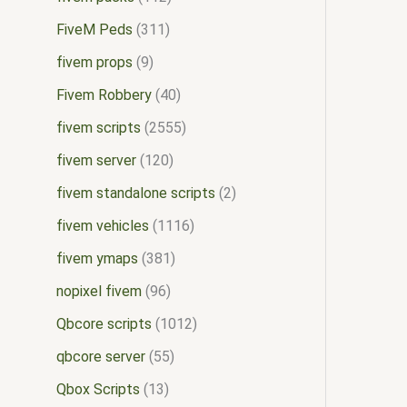
FiveM Peds
311
fivem props
9
Fivem Robbery
40
fivem scripts
2555
fivem server
120
fivem standalone scripts
2
fivem vehicles
1116
fivem ymaps
381
nopixel fivem
96
Qbcore scripts
1012
qbcore server
55
Qbox Scripts
13