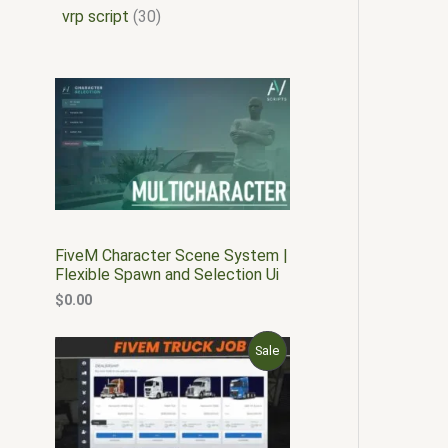
vrp script
30
FiveM Character Scene System |
Flexible Spawn and Selection Ui
$
0.00
O
C
P
Sale
r
u
i
r
R
g
r
i
e
O
n
n