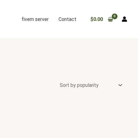
fivem server
Contact
$
0.00