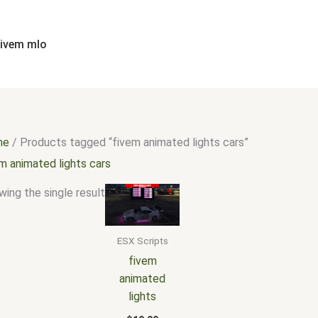
fivem mlo
me
/ Products tagged “fivem animated lights cars”
m animated lights cars
ing the single result
ESX Scripts
fivem
animated
lights