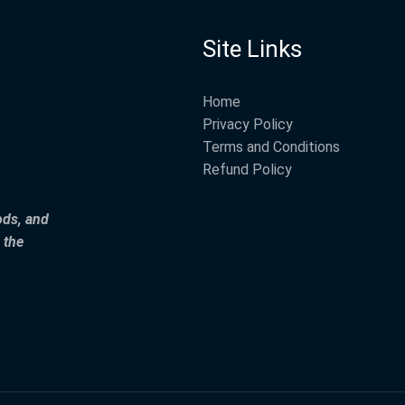
Site Links
Home
Privacy Policy
Terms and Conditions
Refund Policy
ods, and
 the