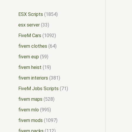
ESX Scripts
1854
esx server
33
FiveM Cars
1092
fivem clothes
64
fivem eup
59
fivem heist
19
fivem interiors
381
FiveM Jobs Scripts
71
fivem maps
528
fivem mlo
995
fivem mods
1097
fivem packs
112