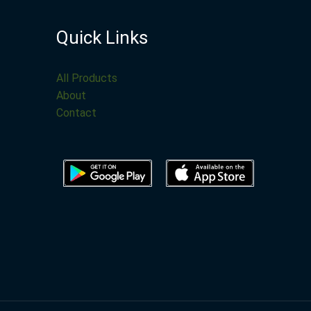
Quick Links
All Products
About
Contact