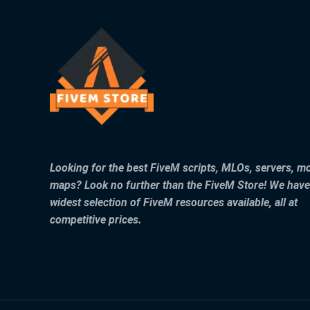
Looking for the best FiveM scripts, MLOs, servers, m
maps? Look no further than the FiveM Store! We have
widest selection of FiveM resources available, all at
competitive prices.