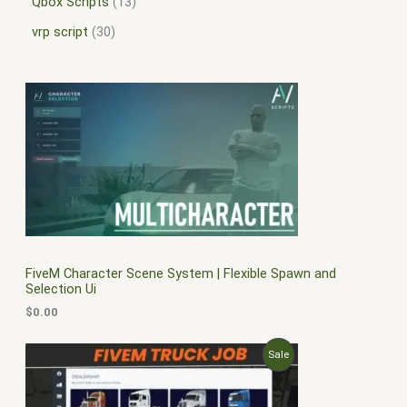
Qbox Scripts
13
vrp script
30
FiveM Character Scene System | Flexible Spawn and
Selection Ui
$
0.00
O
C
P
Sale
r
u
i
r
R
g
r