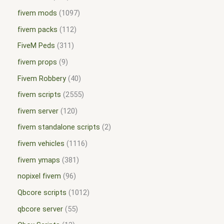
fivem mods
1097
fivem packs
112
FiveM Peds
311
fivem props
9
Fivem Robbery
40
fivem scripts
2555
fivem server
120
fivem standalone scripts
2
fivem vehicles
1116
fivem ymaps
381
nopixel fivem
96
Qbcore scripts
1012
qbcore server
55