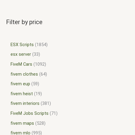
Filter by price
ESX Scripts
1854
esx server
33
FiveM Cars
1092
fivem clothes
64
fivem eup
59
fivem heist
19
fivem interiors
381
FiveM Jobs Scripts
71
fivem maps
528
fivem mlo
995