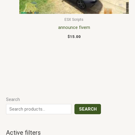
ESX Scripts
announce fivem
$
15.00
Search
SEARCH
Active filters