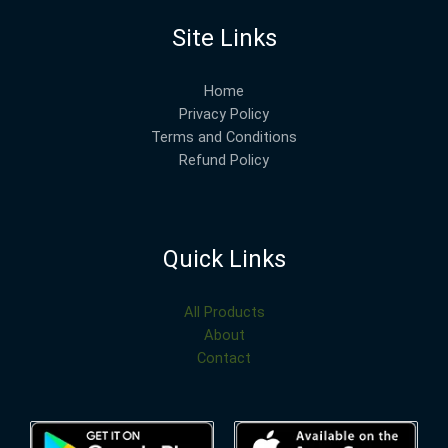
Site Links
Home
Privacy Policy
Terms and Conditions
Refund Policy
Quick Links
All Products
About
Contact