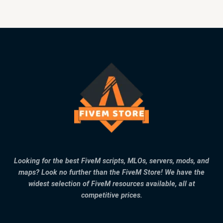
Looking for the best FiveM scripts, MLOs, servers, mods, and
maps? Look no further than the FiveM Store! We have the
widest selection of FiveM resources available, all at
competitive prices.