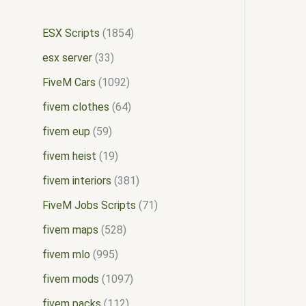
ESX Scripts
1854
esx server
33
FiveM Cars
1092
fivem clothes
64
fivem eup
59
fivem heist
19
fivem interiors
381
FiveM Jobs Scripts
71
fivem maps
528
fivem mlo
995
fivem mods
1097
fivem packs
112