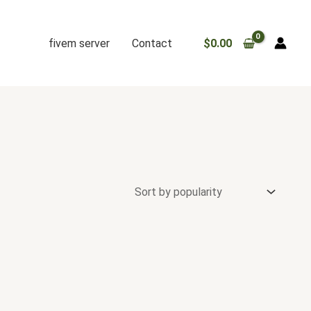
fivem server
Contact
$
0.00