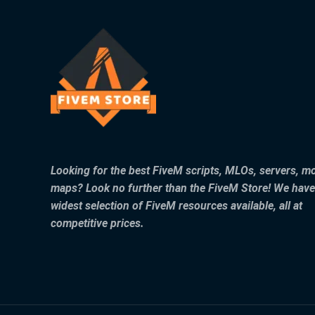
Looking for the best FiveM scripts, MLOs, servers, m
maps? Look no further than the FiveM Store! We have
widest selection of FiveM resources available, all at
competitive prices.