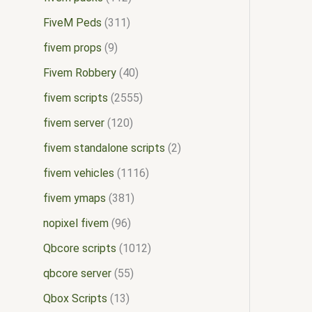
FiveM Peds
311
fivem props
9
Fivem Robbery
40
fivem scripts
2555
fivem server
120
fivem standalone scripts
2
fivem vehicles
1116
fivem ymaps
381
nopixel fivem
96
Qbcore scripts
1012
qbcore server
55
Qbox Scripts
13