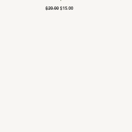
$
20.00
$
15.00