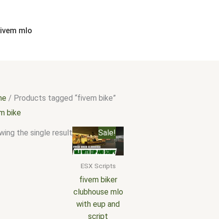
fivem mlo
me
/ Products tagged “fivem bike”
em bike
Original
Current
ing the single result
Sale!
price
price
was:
is:
$20.00.
$15.00.
ESX Scripts
fivem biker
clubhouse mlo
with eup and
script