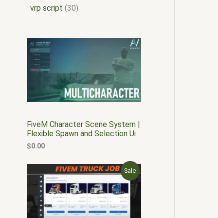
vrp script
30
FiveM Character Scene System |
Flexible Spawn and Selection Ui
$
0.00
O
C
P
Sale
r
u
i
r
R
g
r
i
e
O
n
n