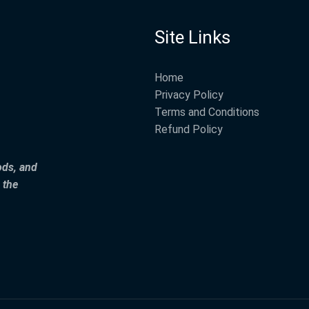
Site Links
Home
Privacy Policy
Terms and Conditions
Refund Policy
ods, and
 the