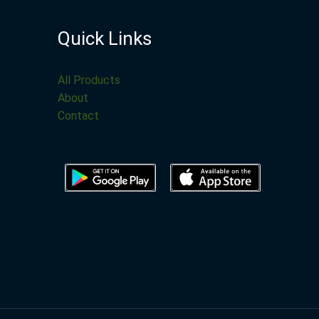
Quick Links
All Products
About
Contact