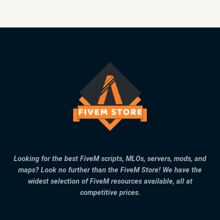
Looking for the best FiveM scripts, MLOs, servers, mods, and
maps? Look no further than the FiveM Store! We have the
widest selection of FiveM resources available, all at
competitive prices.