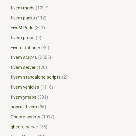
fivem mods
1097
fivem packs
112
FiveM Peds
311
fivem props
9
Fivem Robbery
40
fivem scripts
2555
fivem server
120
fivem standalone scripts
2
fivem vehicles
1116
fivem ymaps
381
nopixel fivem
96
Qbcore scripts
1012
qbcore server
55