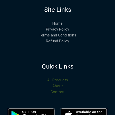
Site Links
Home
Privacy Policy
Terms and Conditions
Refund Policy
Quick Links
All Products
About
Contact