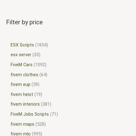
Filter by price
ESX Scripts
1854
esx server
33
FiveM Cars
1092
fivem clothes
64
fivem eup
59
fivem heist
19
fivem interiors
381
FiveM Jobs Scripts
71
fivem maps
528
fivem mlo
995