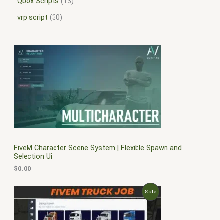
Qbox Scripts
13
vrp script
30
FiveM Character Scene System | Flexible Spawn and
Selection Ui
$
0.00
O
C
P
Sale
r
u
i
r
R
g
r