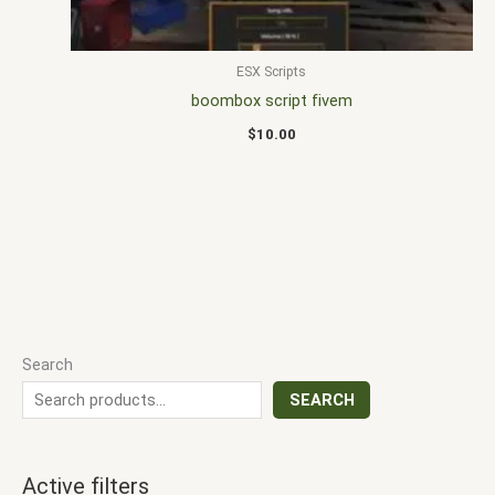
ESX Scripts
boombox script fivem
$
10.00
Search
SEARCH
Active filters