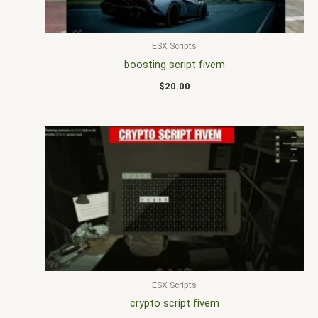
ESX Scripts
boosting script fivem
$
20.00
ESX Scripts
crypto script fivem