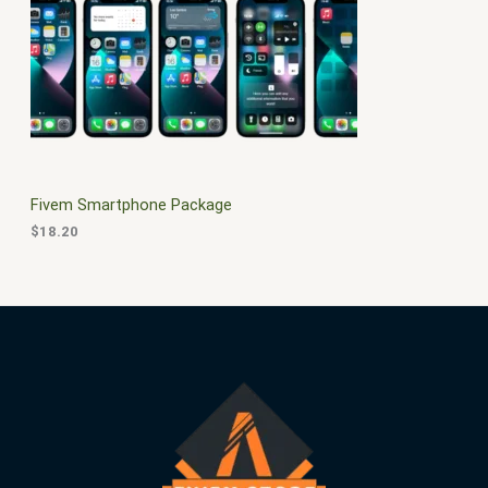
$
0
3
.
S
0
0
.
0
A
0
.
0
L
.
E
Fivem Smartphone Package
$
18.20