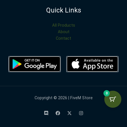
Quick Links
All Products
About
Contact
0
Copyright © 2026 | FiveM Store