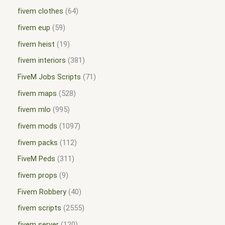
fivem clothes
64
fivem eup
59
fivem heist
19
fivem interiors
381
FiveM Jobs Scripts
71
fivem maps
528
fivem mlo
995
fivem mods
1097
fivem packs
112
FiveM Peds
311
fivem props
9
Fivem Robbery
40
fivem scripts
2555
fivem server
120