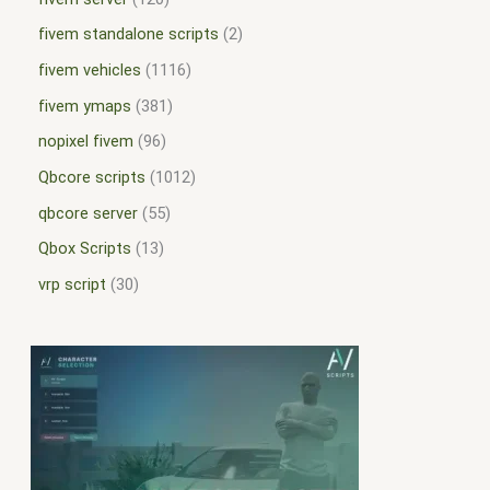
fivem standalone scripts
2
fivem vehicles
1116
fivem ymaps
381
nopixel fivem
96
Qbcore scripts
1012
qbcore server
55
Qbox Scripts
13
vrp script
30