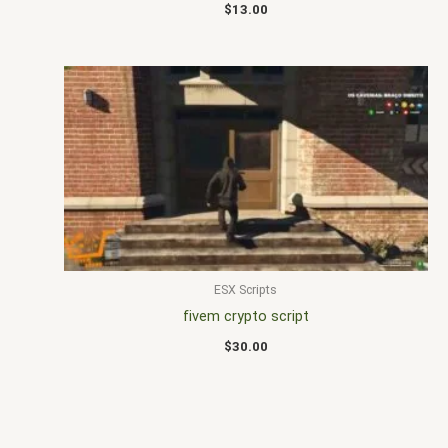
$
13.00
ESX Scripts
fivem crypto script
$
30.00