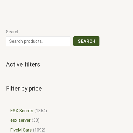
Search
SEARCH
Active filters
Filter by price
ESX Scripts
1854
esx server
33
FiveM Cars
1092