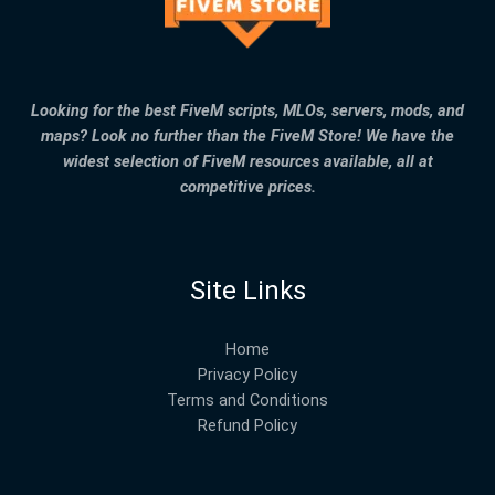
Looking for the best FiveM scripts, MLOs, servers, mods, and
maps? Look no further than the FiveM Store! We have the
widest selection of FiveM resources available, all at
competitive prices.
Site Links
Home
Privacy Policy
Terms and Conditions
Refund Policy