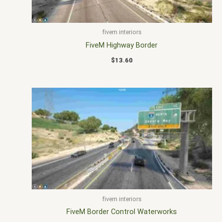
fivem interiors
FiveM Highway Border
$
13.60
fivem interiors
FiveM Border Control Waterworks