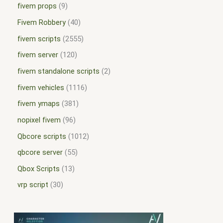
fivem props
9
Fivem Robbery
40
fivem scripts
2555
fivem server
120
fivem standalone scripts
2
fivem vehicles
1116
fivem ymaps
381
nopixel fivem
96
Qbcore scripts
1012
qbcore server
55
Qbox Scripts
13
vrp script
30