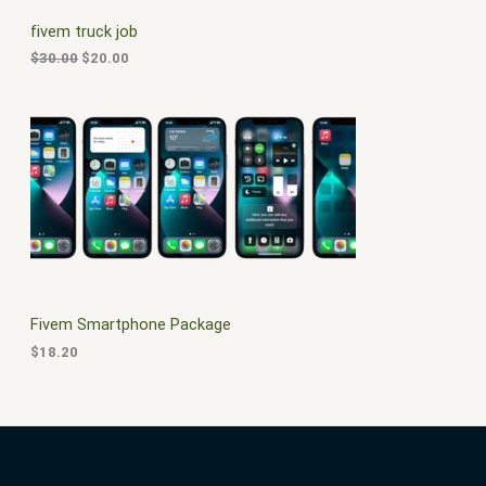
C
c
e
fivem truck job
e
i
T
w
s
$
30.00
$
20.00
a
:
O
s
$
:
2
N
$
0
3
.
S
0
0
.
0
A
0
.
0
L
.
E
Fivem Smartphone Package
$
18.20