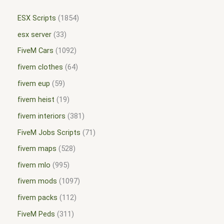
ESX Scripts
1854
esx server
33
FiveM Cars
1092
fivem clothes
64
fivem eup
59
fivem heist
19
fivem interiors
381
FiveM Jobs Scripts
71
fivem maps
528
fivem mlo
995
fivem mods
1097
fivem packs
112
FiveM Peds
311