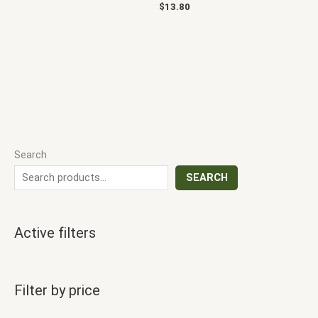
$
13.80
Search
SEARCH
Active filters
Filter by price