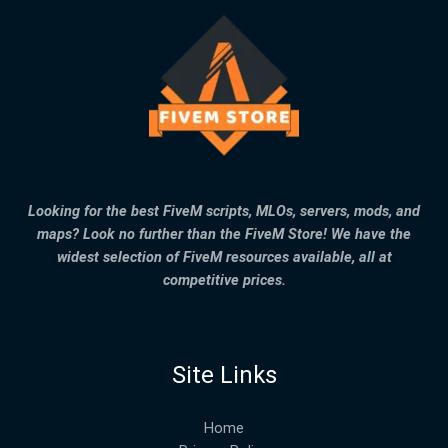
Looking for the best FiveM scripts, MLOs, servers, mods, and
maps? Look no further than the FiveM Store! We have the
widest selection of FiveM resources available, all at
competitive prices.
Site Links
Home