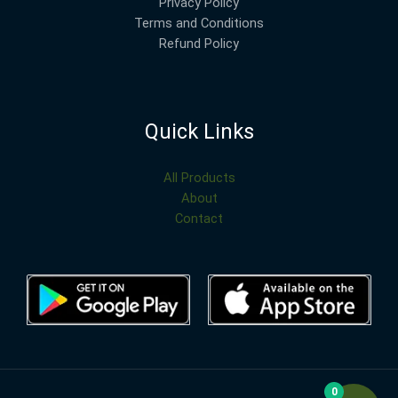
Privacy Policy
Terms and Conditions
Refund Policy
Quick Links
All Products
About
Contact
0