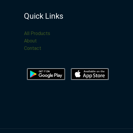
Quick Links
All Products
About
Contact