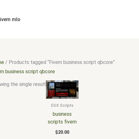
fivem mlo
me
/ Products tagged “Fivem business script qbcore”
em business script qbcore
ing the single result
ESX Scripts
business
scripts fivem
$
20.00