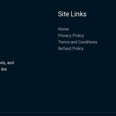
Site Links
Home
Privacy Policy
Terms and Conditions
Refund Policy
ods, and
 the