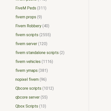
FiveM Peds
311
fivem props
9
Fivem Robbery
40
fivem scripts
2555
fivem server
120
fivem standalone scripts
2
fivem vehicles
1116
fivem ymaps
381
nopixel fivem
96
Qbcore scripts
1012
qbcore server
55
Qbox Scripts
13