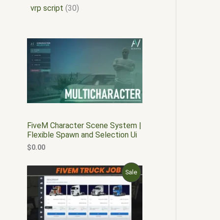
vrp script
30
FiveM Character Scene System |
Flexible Spawn and Selection Ui
$
0.00
O
C
P
Sale
r
u
i
r
R
g
r
i
e
O
n
n