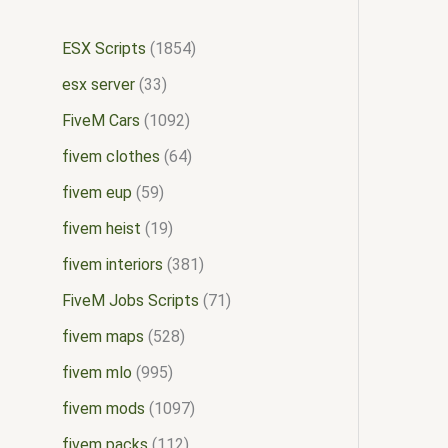
ESX Scripts
1854
esx server
33
FiveM Cars
1092
fivem clothes
64
fivem eup
59
fivem heist
19
fivem interiors
381
FiveM Jobs Scripts
71
fivem maps
528
fivem mlo
995
fivem mods
1097
fivem packs
112