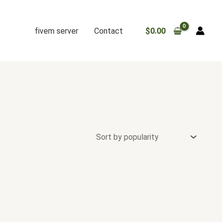
fivem server
Contact
$
0.00