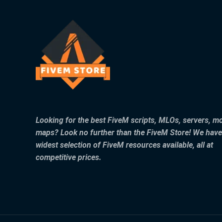
Looking for the best FiveM scripts, MLOs, servers, m
maps? Look no further than the FiveM Store! We have
widest selection of FiveM resources available, all at
competitive prices.