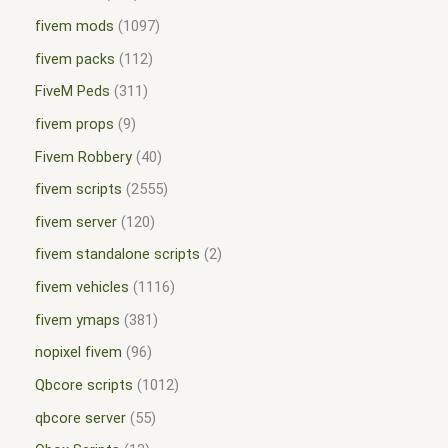
fivem mods
1097
fivem packs
112
FiveM Peds
311
fivem props
9
Fivem Robbery
40
fivem scripts
2555
fivem server
120
fivem standalone scripts
2
fivem vehicles
1116
fivem ymaps
381
nopixel fivem
96
Qbcore scripts
1012
qbcore server
55