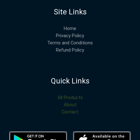
Site Links
Home
Privacy Policy
Terms and Conditions
Refund Policy
Quick Links
All Products
About
Contact