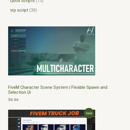
Qbox Scripts
13
vrp script
30
FiveM Character Scene System | Flexible Spawn and
Selection Ui
$
0.00
O
C
P
Sale
r
u
i
r
R
g
r