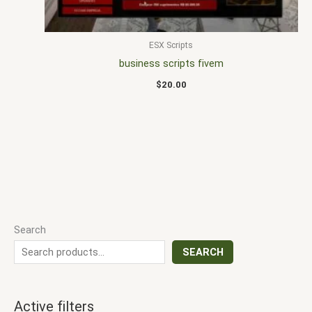
ESX Scripts
business scripts fivem
$
20.00
Search
SEARCH
Active filters