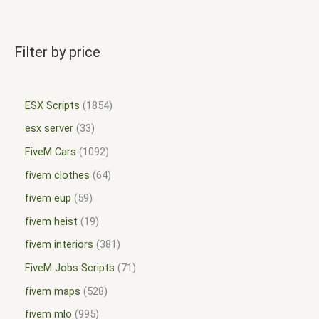
Filter by price
ESX Scripts
1854
esx server
33
FiveM Cars
1092
fivem clothes
64
fivem eup
59
fivem heist
19
fivem interiors
381
FiveM Jobs Scripts
71
fivem maps
528
fivem mlo
995