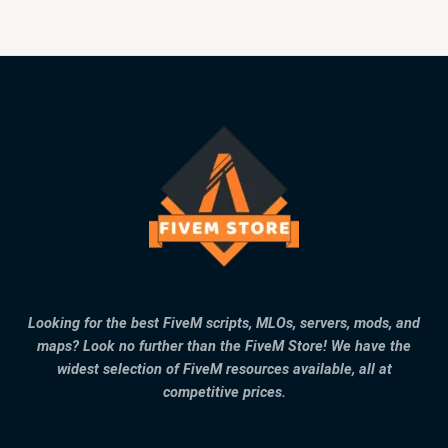
Looking for the best FiveM scripts, MLOs, servers, mods, and
maps? Look no further than the FiveM Store! We have the
widest selection of FiveM resources available, all at
competitive prices.