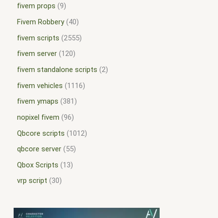
fivem props
9
Fivem Robbery
40
fivem scripts
2555
fivem server
120
fivem standalone scripts
2
fivem vehicles
1116
fivem ymaps
381
nopixel fivem
96
Qbcore scripts
1012
qbcore server
55
Qbox Scripts
13
vrp script
30