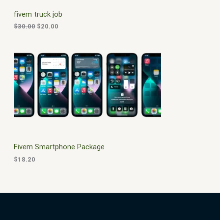
C
c
e
fivem truck job
e
i
T
w
s
$
30.00
$
20.00
a
:
O
s
$
:
2
N
$
0
3
.
S
0
0
.
0
A
0
.
0
L
.
E
Fivem Smartphone Package
$
18.20