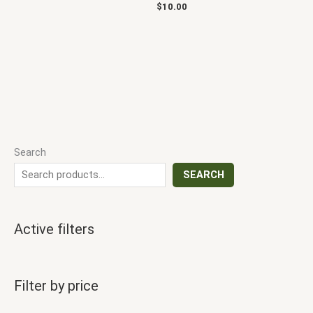
$
10.00
Search
SEARCH
Active filters
Filter by price