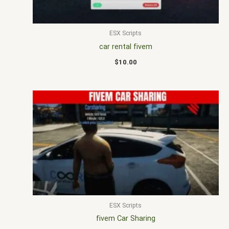
ESX Scripts
car rental fivem
$
10.00
ESX Scripts
fivem Car Sharing