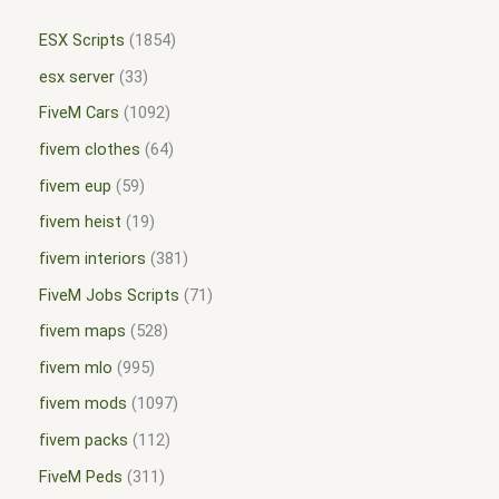
ESX Scripts
1854
esx server
33
FiveM Cars
1092
fivem clothes
64
fivem eup
59
fivem heist
19
fivem interiors
381
FiveM Jobs Scripts
71
fivem maps
528
fivem mlo
995
fivem mods
1097
fivem packs
112
FiveM Peds
311