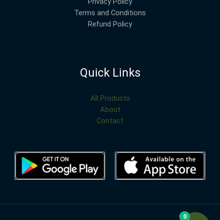
Privacy Policy
Terms and Conditions
Refund Policy
Quick Links
All Products
About
Contact
0