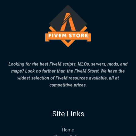
Looking for the best FiveM scripts, MLOs, servers, mods, and
maps? Look no further than the FiveM Store! We have the
widest selection of FiveM resources available, all at
competitive prices.
Site Links
Home