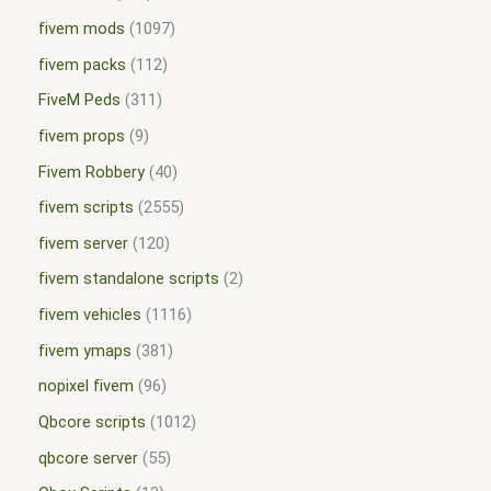
fivem mods
1097
fivem packs
112
FiveM Peds
311
fivem props
9
Fivem Robbery
40
fivem scripts
2555
fivem server
120
fivem standalone scripts
2
fivem vehicles
1116
fivem ymaps
381
nopixel fivem
96
Qbcore scripts
1012
qbcore server
55