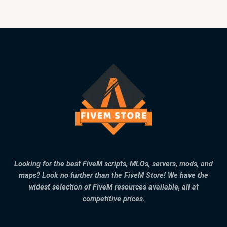
Looking for the best FiveM scripts, MLOs, servers, mods, and
maps? Look no further than the FiveM Store! We have the
widest selection of FiveM resources available, all at
competitive prices.