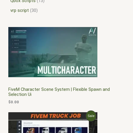
Qbox Scripts
13
vrp script
30
FiveM Character Scene System | Flexible Spawn and
Selection Ui
$
0.00
O
C
P
Sale
r
u
i
r
R
g
r