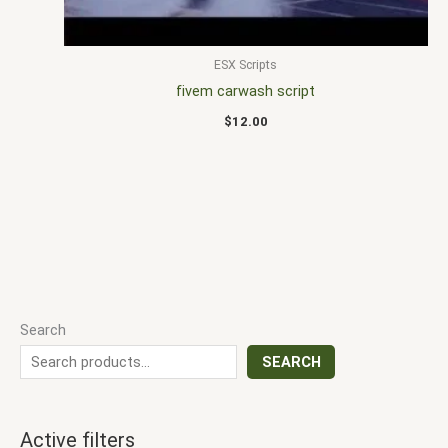
ESX Scripts
fivem carwash script
$
12.00
Search
SEARCH
Active filters