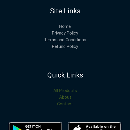
Site Links
Home
Privacy Policy
Terms and Conditions
Refund Policy
Quick Links
All Products
About
Contact