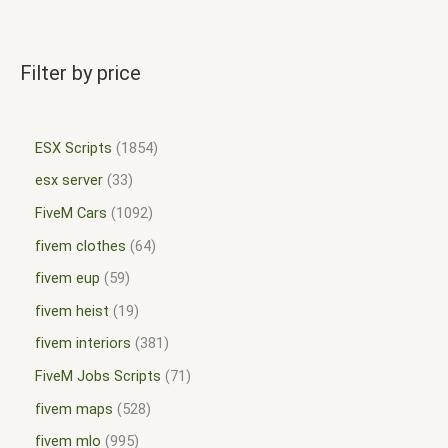
Filter by price
ESX Scripts
1854
esx server
33
FiveM Cars
1092
fivem clothes
64
fivem eup
59
fivem heist
19
fivem interiors
381
FiveM Jobs Scripts
71
fivem maps
528
fivem mlo
995