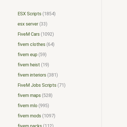
ESX Scripts
1854
esx server
33
FiveM Cars
1092
fivem clothes
64
fivem eup
59
fivem heist
19
fivem interiors
381
FiveM Jobs Scripts
71
fivem maps
528
fivem mlo
995
fivem mods
1097
fivem packs
112