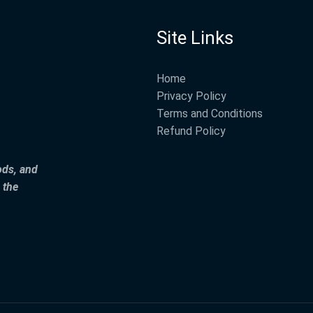
Site Links
Home
Privacy Policy
Terms and Conditions
Refund Policy
ods, and
 the