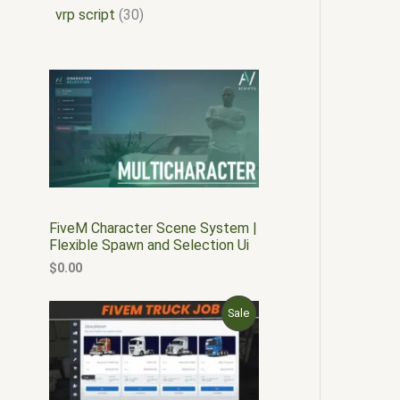
vrp script
30
FiveM Character Scene System |
Flexible Spawn and Selection Ui
$
0.00
O
C
P
Sale
r
u
i
r
R
g
r
i
e
O
n
n