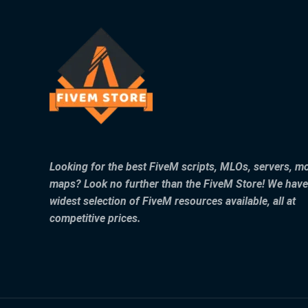
Looking for the best FiveM scripts, MLOs, servers, m
maps? Look no further than the FiveM Store! We have
widest selection of FiveM resources available, all at
competitive prices.