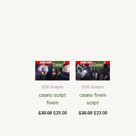
Original
Current
Original
Current
Sale!
Sale!
price
price
price
price
was:
is:
was:
is:
$30.00.
$25.00.
$30.00.
$23.00.
ESX Scripts
ESX Scripts
casino script
casino fivem
fivem
script
$
30.00
$
25.00
$
30.00
$
23.00