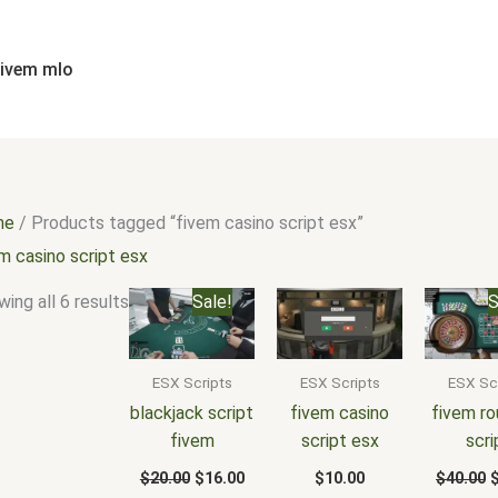
Sorted
by
popularity
fivem mlo
me
/ Products tagged “fivem casino script esx”
m casino script esx
Original
Current
O
ing all 6 results
Sale!
S
price
price
p
was:
is:
w
$20.00.
$16.00.
$
ESX Scripts
ESX Scripts
ESX Sc
blackjack script
fivem casino
fivem ro
fivem
script esx
scri
$
20.00
$
16.00
$
10.00
$
40.00