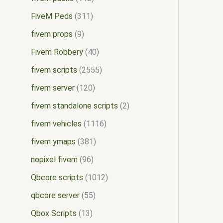
FiveM Peds
311
fivem props
9
Fivem Robbery
40
fivem scripts
2555
fivem server
120
fivem standalone scripts
2
fivem vehicles
1116
fivem ymaps
381
nopixel fivem
96
Qbcore scripts
1012
qbcore server
55
Qbox Scripts
13