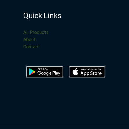
Quick Links
All Products
About
Contact