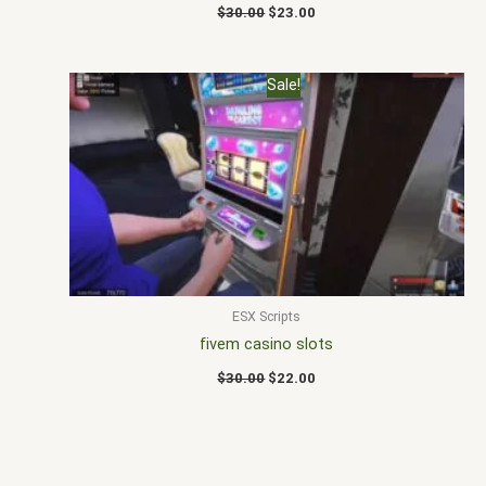
$
30.00
$
23.00
Original
Current
Sale!
price
price
was:
is:
$30.00.
$22.00.
ESX Scripts
fivem casino slots
$
30.00
$
22.00