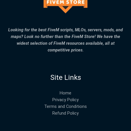
Looking for the best FiveM scripts, MLOs, servers, mods, and
maps? Look no further than the FiveM Store! We have the
widest selection of FiveM resources available, all at
competitive prices.
Site Links
Home
Privacy Policy
Terms and Conditions
Refund Policy