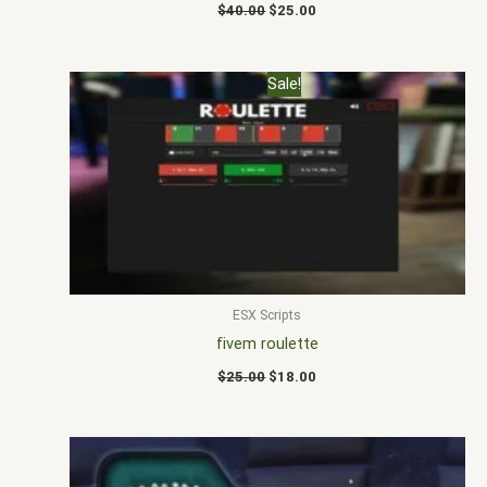
$
40.00
$
25.00
Original
Current
Sale!
price
price
was:
is:
$25.00.
$18.00.
ESX Scripts
fivem roulette
$
25.00
$
18.00