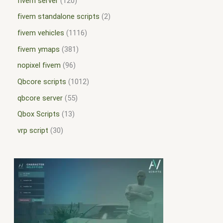
fivem server
120
fivem standalone scripts
2
fivem vehicles
1116
fivem ymaps
381
nopixel fivem
96
Qbcore scripts
1012
qbcore server
55
Qbox Scripts
13
vrp script
30