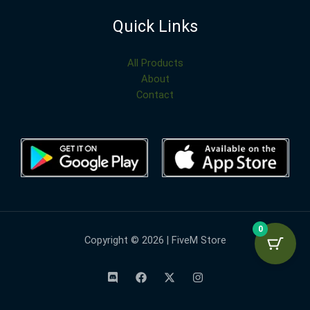
Quick Links
All Products
About
Contact
0
Copyright © 2026 | FiveM Store