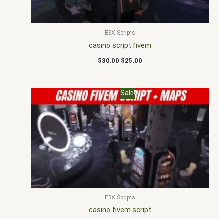
ESX Scripts
casino script fivem
$
30.00
$
25.00
Original
Current
Sale!
price
price
was:
is:
$30.00.
$23.00.
ESX Scripts
casino fivem script