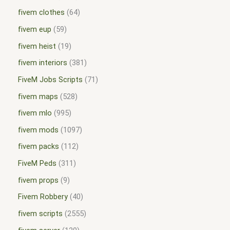
fivem clothes
64
fivem eup
59
fivem heist
19
fivem interiors
381
FiveM Jobs Scripts
71
fivem maps
528
fivem mlo
995
fivem mods
1097
fivem packs
112
FiveM Peds
311
fivem props
9
Fivem Robbery
40
fivem scripts
2555