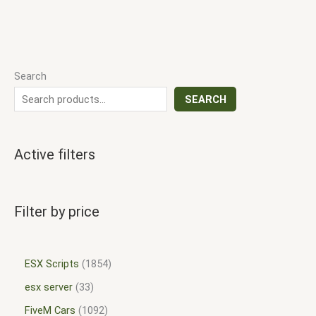
Search
SEARCH
Active filters
Filter by price
ESX Scripts
1854
esx server
33
FiveM Cars
1092