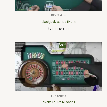
ESX Scripts
blackjack script fivem
$
20.00
$
16.00
Original
Current
Sale!
price
price
was:
is:
$40.00.
$25.00.
ESX Scripts
fivem roulette script