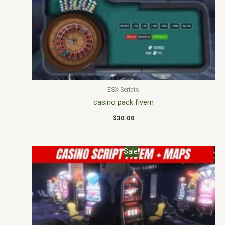
ESX Scripts
casino pack fivem
$
30.00
Original
Current
Sale!
price
price
was:
is:
$30.00.
$25.00.