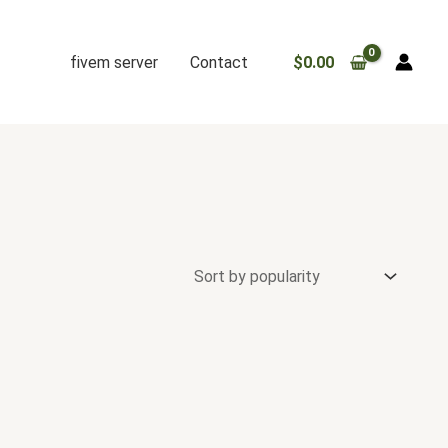
fivem server
Contact
$
0.00