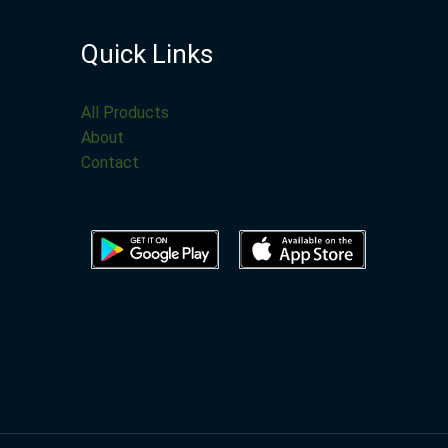
Quick Links
All Products
About
Contact