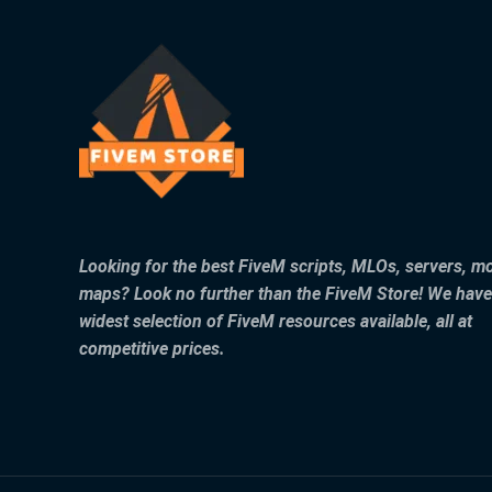
Looking for the best FiveM scripts, MLOs, servers, m
maps? Look no further than the FiveM Store! We have
widest selection of FiveM resources available, all at
competitive prices.