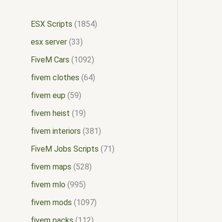
ESX Scripts
1854
esx server
33
FiveM Cars
1092
fivem clothes
64
fivem eup
59
fivem heist
19
fivem interiors
381
FiveM Jobs Scripts
71
fivem maps
528
fivem mlo
995
fivem mods
1097
fivem packs
112