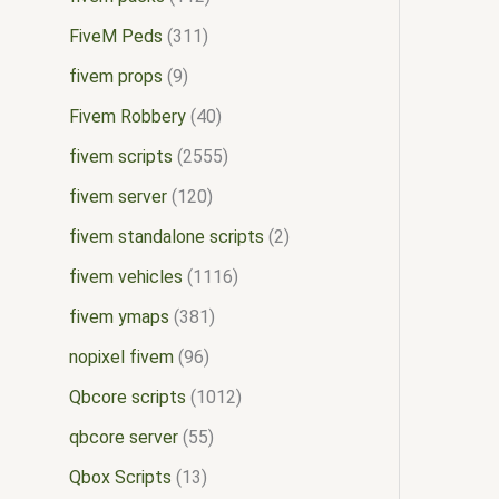
FiveM Peds
311
fivem props
9
Fivem Robbery
40
fivem scripts
2555
fivem server
120
fivem standalone scripts
2
fivem vehicles
1116
fivem ymaps
381
nopixel fivem
96
Qbcore scripts
1012
qbcore server
55
Qbox Scripts
13