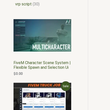
vrp script
30
FiveM Character Scene System |
Flexible Spawn and Selection Ui
$
0.00
O
C
P
Sale
r
u
i
r
R
g
r
i
e
O
n
n