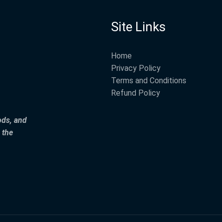
Site Links
Home
Privacy Policy
Terms and Conditions
Refund Policy
ods, and
 the