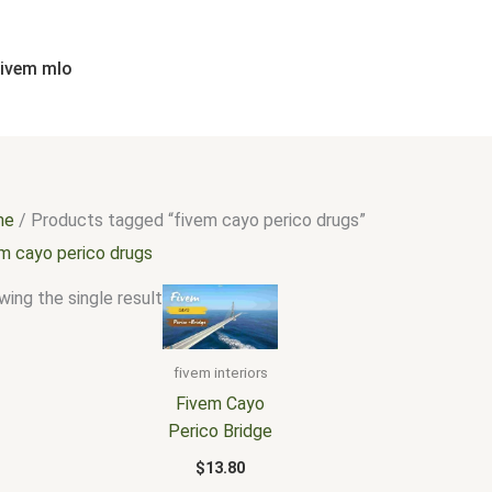
fivem mlo
me
/ Products tagged “fivem cayo perico drugs”
em cayo perico drugs
ing the single result
fivem interiors
Fivem Cayo
Perico Bridge
$
13.80