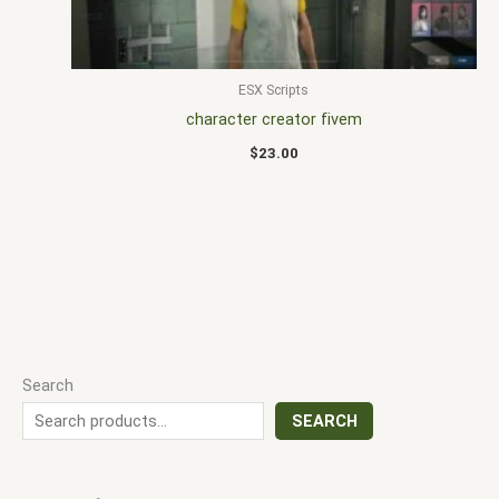
ESX Scripts
character creator fivem
$
23.00
Search
SEARCH