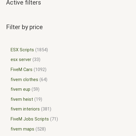
Active filters
Filter by price
ESX Scripts
1854
esx server
33
FiveM Cars
1092
fivem clothes
64
fivem eup
59
fivem heist
19
fivem interiors
381
FiveM Jobs Scripts
71
fivem maps
528