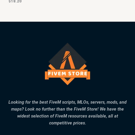
$
18.20
Looking for the best FiveM scripts, MLOs, servers, mods, and
maps? Look no further than the FiveM Store! We have the
widest selection of FiveM resources available, all at
competitive prices.