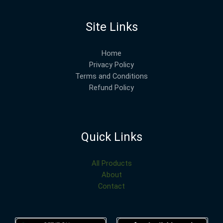
Site Links
Home
Privacy Policy
Terms and Conditions
Refund Policy
Quick Links
All Products
About
Contact