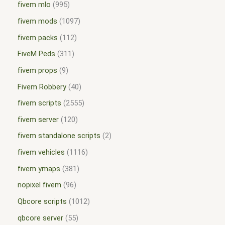
fivem mlo
995
fivem mods
1097
fivem packs
112
FiveM Peds
311
fivem props
9
Fivem Robbery
40
fivem scripts
2555
fivem server
120
fivem standalone scripts
2
fivem vehicles
1116
fivem ymaps
381
nopixel fivem
96
Qbcore scripts
1012
qbcore server
55