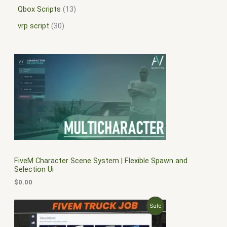
Qbox Scripts
13
vrp script
30
FiveM Character Scene System | Flexible Spawn and
Selection Ui
$
0.00
O
C
P
Sale
r
u
i
r
R