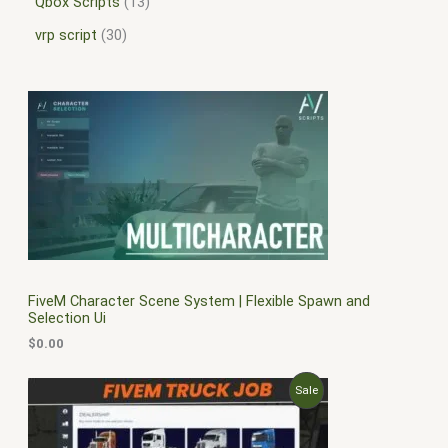
Qbox Scripts
13
vrp script
30
FiveM Character Scene System | Flexible Spawn and
Selection Ui
$
0.00
O
C
P
Sale
r
u
i
r
R
g
r