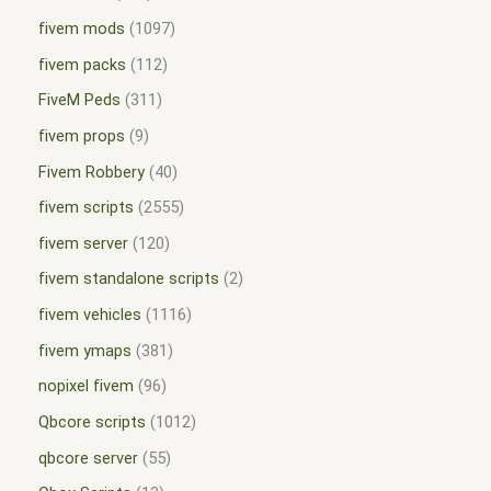
fivem mods
1097
fivem packs
112
FiveM Peds
311
fivem props
9
Fivem Robbery
40
fivem scripts
2555
fivem server
120
fivem standalone scripts
2
fivem vehicles
1116
fivem ymaps
381
nopixel fivem
96
Qbcore scripts
1012
qbcore server
55