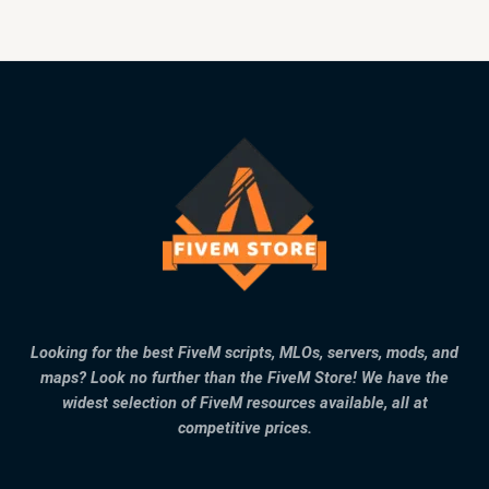
Looking for the best FiveM scripts, MLOs, servers, mods, and
maps? Look no further than the FiveM Store! We have the
widest selection of FiveM resources available, all at
competitive prices.