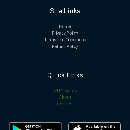
Site Links
Home
Privacy Policy
Terms and Conditions
Refund Policy
Quick Links
All Products
About
Contact