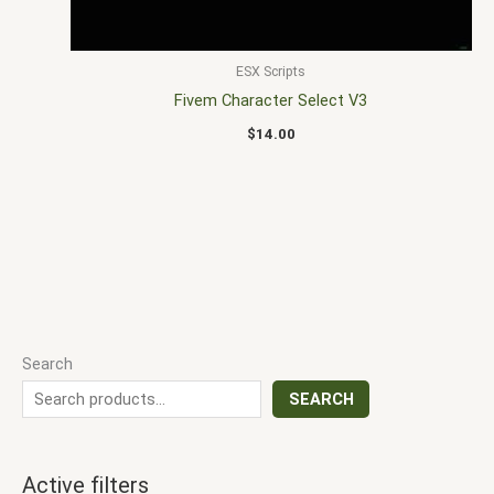
ESX Scripts
Fivem Character Select V3
$
14.00
Search
SEARCH
Active filters