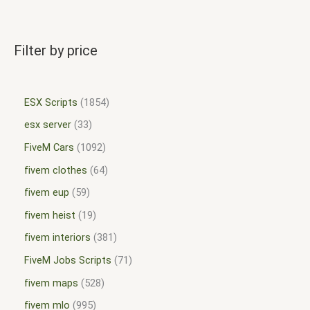
Filter by price
ESX Scripts
1854
esx server
33
FiveM Cars
1092
fivem clothes
64
fivem eup
59
fivem heist
19
fivem interiors
381
FiveM Jobs Scripts
71
fivem maps
528
fivem mlo
995