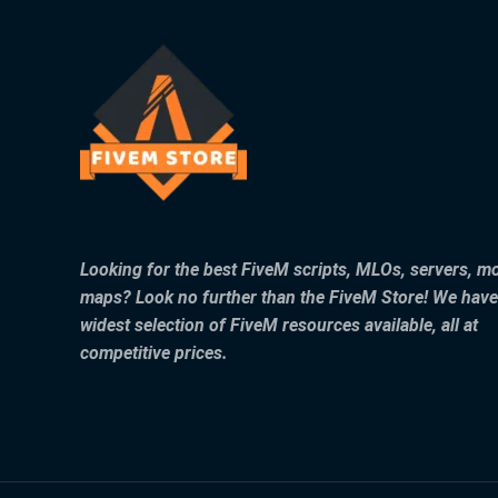
Looking for the best FiveM scripts, MLOs, servers, m
maps? Look no further than the FiveM Store! We have
widest selection of FiveM resources available, all at
competitive prices.