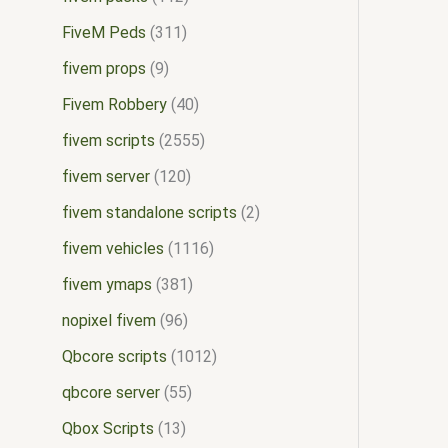
FiveM Peds
311
fivem props
9
Fivem Robbery
40
fivem scripts
2555
fivem server
120
fivem standalone scripts
2
fivem vehicles
1116
fivem ymaps
381
nopixel fivem
96
Qbcore scripts
1012
qbcore server
55
Qbox Scripts
13