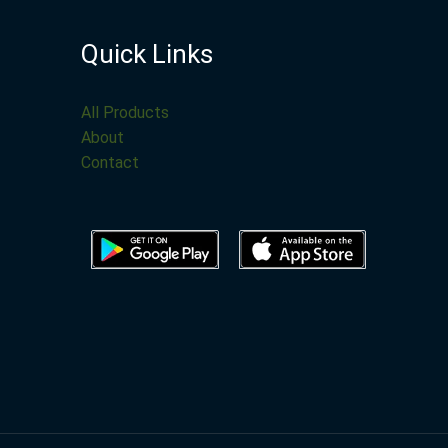
Quick Links
All Products
About
Contact