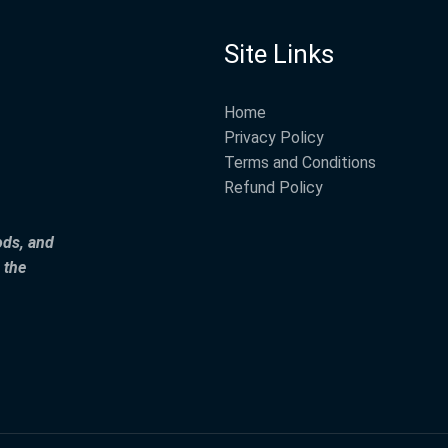
Site Links
Home
Privacy Policy
Terms and Conditions
Refund Policy
ods, and
 the