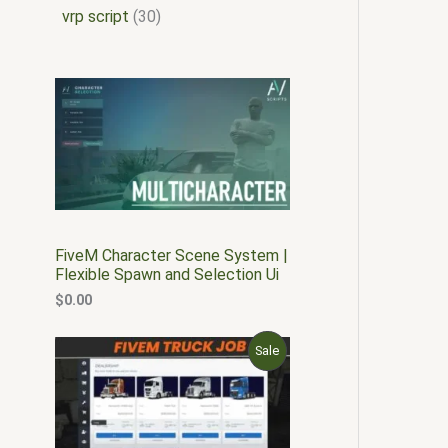
vrp script
30
FiveM Character Scene System |
Flexible Spawn and Selection Ui
$
0.00
O
C
P
Sale
r
u
i
r
R
g
r
i
e
O
n
n