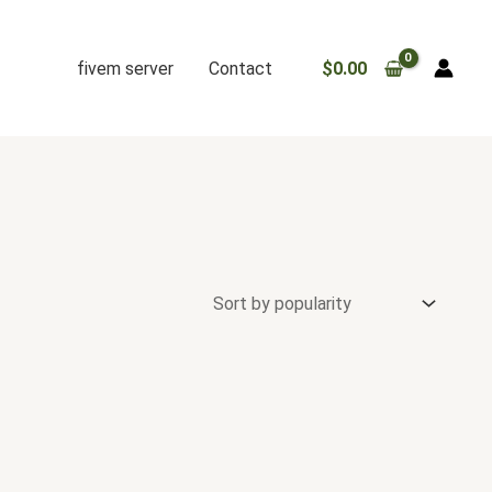
fivem server
Contact
$
0.00