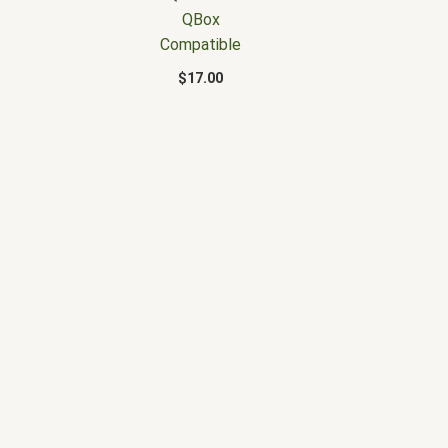
QBox
Compatible
$
17.00