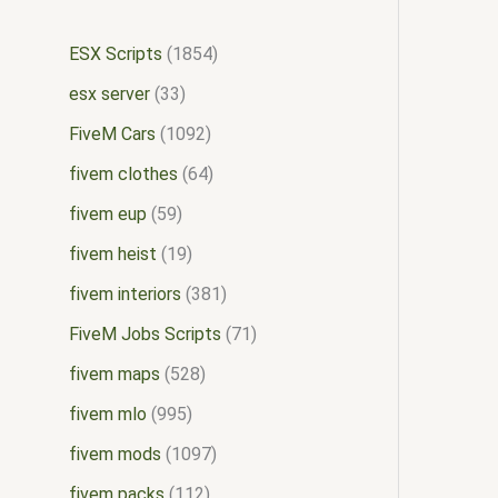
ESX Scripts
1854
esx server
33
FiveM Cars
1092
fivem clothes
64
fivem eup
59
fivem heist
19
fivem interiors
381
FiveM Jobs Scripts
71
fivem maps
528
fivem mlo
995
fivem mods
1097
fivem packs
112