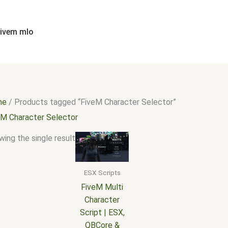
fivem mlo
me
/ Products tagged “FiveM Character Selector”
eM Character Selector
ing the single result
ESX Scripts
FiveM Multi
Character
Script | ESX,
QBCore &