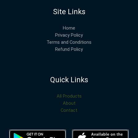
Site Links
Home
Privacy Policy
Terms and Conditions
Refund Policy
Quick Links
All Products
About
Contact