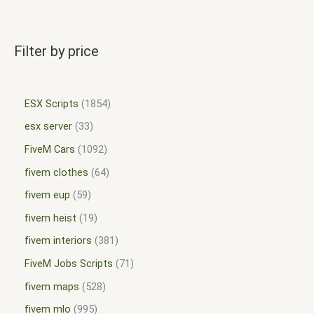
Filter by price
ESX Scripts
1854
esx server
33
FiveM Cars
1092
fivem clothes
64
fivem eup
59
fivem heist
19
fivem interiors
381
FiveM Jobs Scripts
71
fivem maps
528
fivem mlo
995