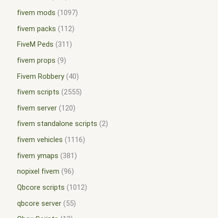
fivem mods
1097
fivem packs
112
FiveM Peds
311
fivem props
9
Fivem Robbery
40
fivem scripts
2555
fivem server
120
fivem standalone scripts
2
fivem vehicles
1116
fivem ymaps
381
nopixel fivem
96
Qbcore scripts
1012
qbcore server
55