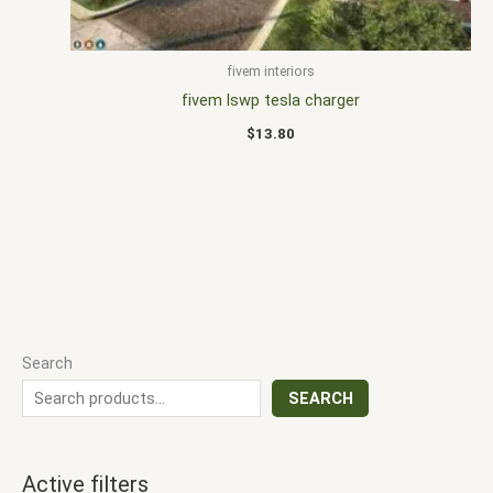
fivem interiors
fivem lswp tesla charger
$
13.80
Search
SEARCH
Active filters