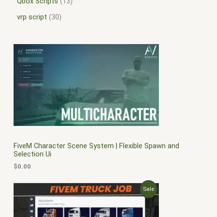
Qbox Scripts
13
vrp script
30
FiveM Character Scene System | Flexible Spawn and
Selection Ui
$
0.00
O
C
P
Sale
r
u
i
r
R
g
r