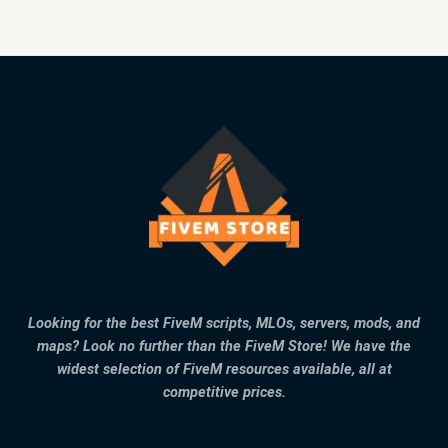
Looking for the best FiveM scripts, MLOs, servers, mods, and
maps? Look no further than the FiveM Store! We have the
widest selection of FiveM resources available, all at
competitive prices.