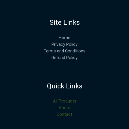
Site Links
Home
Privacy Policy
Terms and Conditions
Refund Policy
Quick Links
All Products
About
Contact