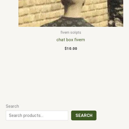
fivem scripts
chat box fivem
$
10.00
Search
SEARCH