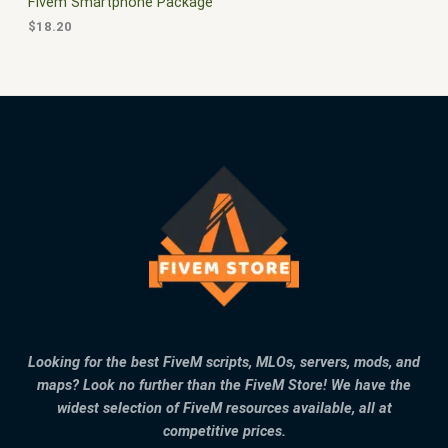
Fivem Smartphone Package
$
18.20
Looking for the best FiveM scripts, MLOs, servers, mods, and
maps? Look no further than the FiveM Store! We have the
widest selection of FiveM resources available, all at
competitive prices.