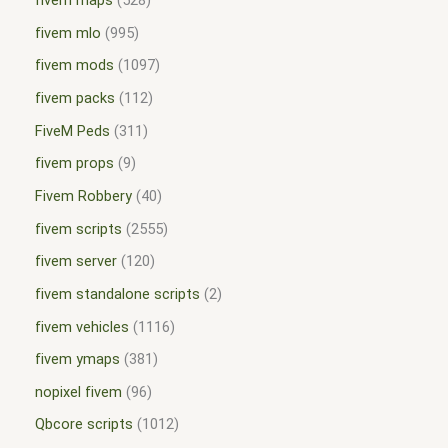
fivem maps
528
fivem mlo
995
fivem mods
1097
fivem packs
112
FiveM Peds
311
fivem props
9
Fivem Robbery
40
fivem scripts
2555
fivem server
120
fivem standalone scripts
2
fivem vehicles
1116
fivem ymaps
381
nopixel fivem
96
Qbcore scripts
1012