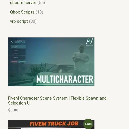
qbcore server
55
Qbox Scripts
13
vrp script
30
FiveM Character Scene System | Flexible Spawn and
Selection Ui
$
0.00
O
C
P
Sale
r
u