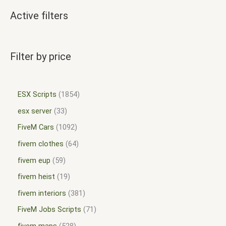
Active filters
Filter by price
ESX Scripts
1854
esx server
33
FiveM Cars
1092
fivem clothes
64
fivem eup
59
fivem heist
19
fivem interiors
381
FiveM Jobs Scripts
71