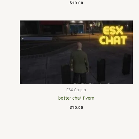
$
10.00
ESX Scripts
better chat fivem
$
10.00