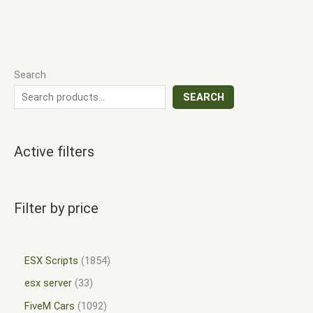
Search
SEARCH
Active filters
Filter by price
ESX Scripts
1854
esx server
33
FiveM Cars
1092