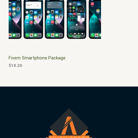
$
0
3
.
S
0
0
.
0
A
0
.
0
L
.
E
Fivem Smartphone Package
$
18.20