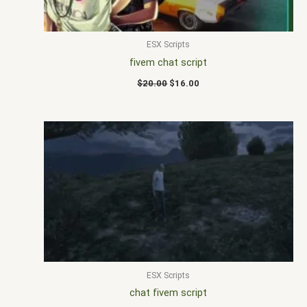
ESX Scripts
fivem chat script
$
20.00
$
16.00
ESX Scripts
chat fivem script