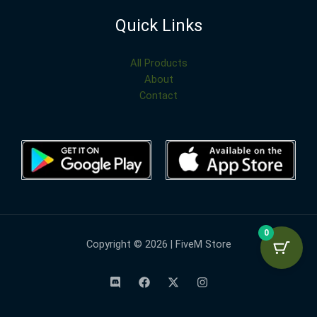
Quick Links
All Products
About
Contact
0
Copyright © 2026 | FiveM Store