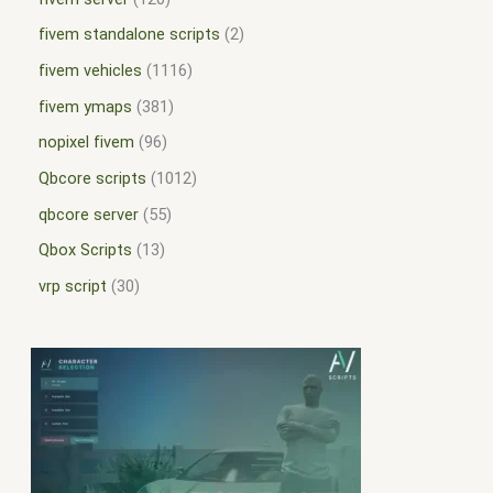
fivem standalone scripts
2
fivem vehicles
1116
fivem ymaps
381
nopixel fivem
96
Qbcore scripts
1012
qbcore server
55
Qbox Scripts
13
vrp script
30