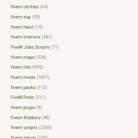
fivem clothes
64
fivem eup
59
fivem heist
19
fivem interiors
381
FiveM Jobs Scripts
71
fivem maps
528
fivem mlo
995
fivem mods
1097
fivem packs
112
FiveM Peds
311
fivem props
9
Fivem Robbery
40
fivem scripts
2555
fivem server
120