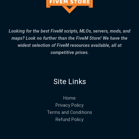
Looking for the best FiveM scripts, MLOs, servers, mods, and
maps? Look no further than the FiveM Store! We have the
widest selection of FiveM resources available, all at
competitive prices.
Site Links
Home
Privacy Policy
Terms and Conditions
Refund Policy