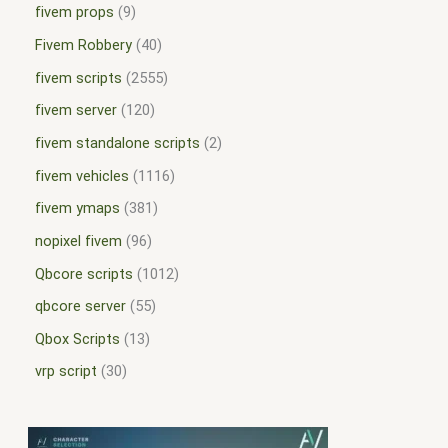
fivem props
9
Fivem Robbery
40
fivem scripts
2555
fivem server
120
fivem standalone scripts
2
fivem vehicles
1116
fivem ymaps
381
nopixel fivem
96
Qbcore scripts
1012
qbcore server
55
Qbox Scripts
13
vrp script
30