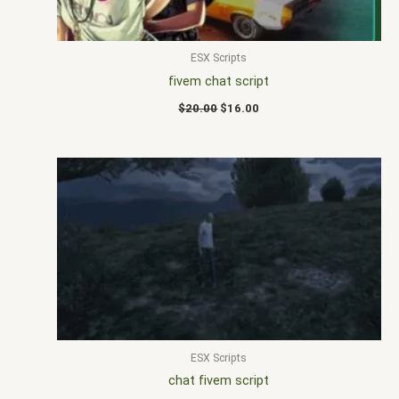
ESX Scripts
fivem chat script
$
20.00
$
16.00
ESX Scripts
chat fivem script