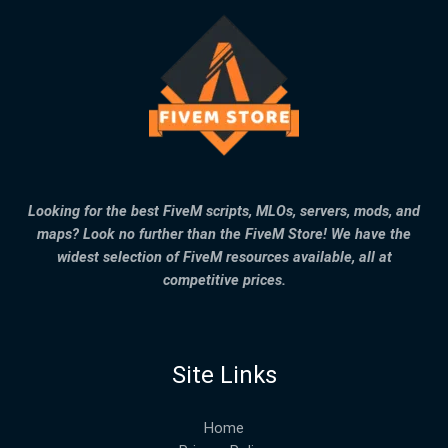
Looking for the best FiveM scripts, MLOs, servers, mods, and
maps? Look no further than the FiveM Store! We have the
widest selection of FiveM resources available, all at
competitive prices.
Site Links
Home