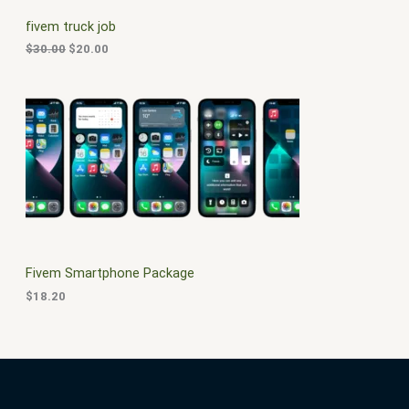
C
c
e
fivem truck job
e
i
T
w
s
$
30.00
$
20.00
a
:
O
s
$
:
2
N
$
0
3
.
S
0
0
.
0
A
0
.
0
L
.
E
Fivem Smartphone Package
$
18.20