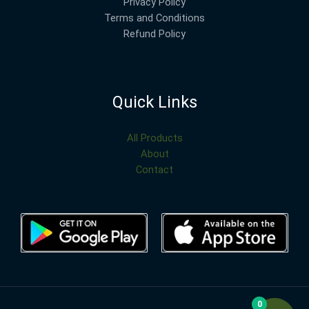
Privacy Policy
Terms and Conditions
Refund Policy
Quick Links
All Products
About
Contact
0