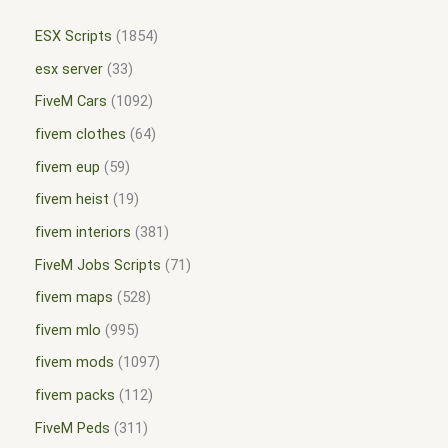
ESX Scripts
1854
esx server
33
FiveM Cars
1092
fivem clothes
64
fivem eup
59
fivem heist
19
fivem interiors
381
FiveM Jobs Scripts
71
fivem maps
528
fivem mlo
995
fivem mods
1097
fivem packs
112
FiveM Peds
311