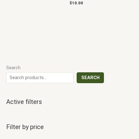
$
10.00
Search
SEARCH
Active filters
Filter by price