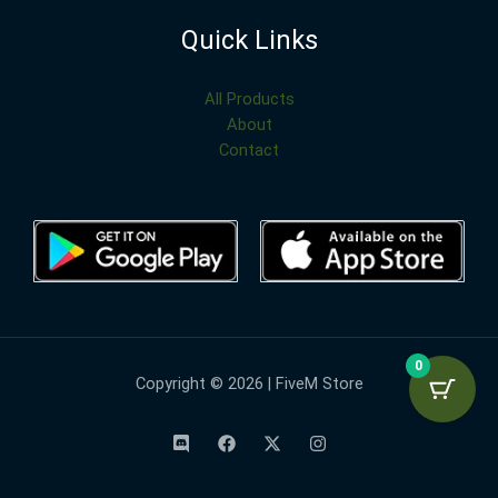
Quick Links
All Products
About
Contact
0
Copyright © 2026 | FiveM Store