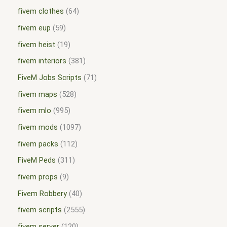
fivem clothes
64
fivem eup
59
fivem heist
19
fivem interiors
381
FiveM Jobs Scripts
71
fivem maps
528
fivem mlo
995
fivem mods
1097
fivem packs
112
FiveM Peds
311
fivem props
9
Fivem Robbery
40
fivem scripts
2555
fivem server
120