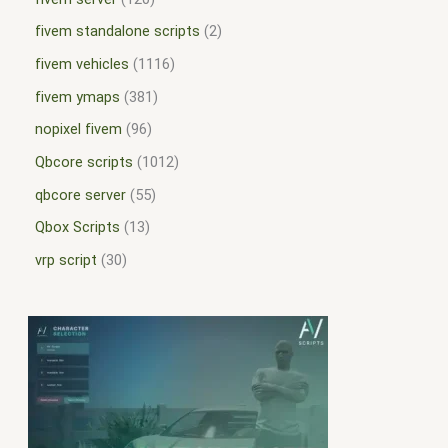
fivem standalone scripts
2
fivem vehicles
1116
fivem ymaps
381
nopixel fivem
96
Qbcore scripts
1012
qbcore server
55
Qbox Scripts
13
vrp script
30