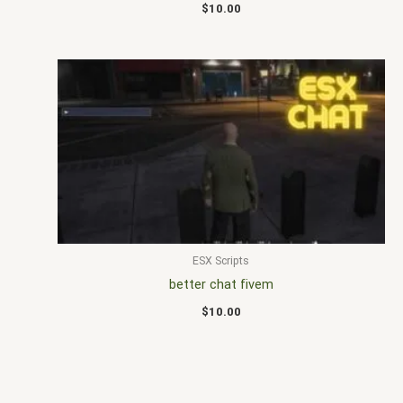
$
10.00
ESX Scripts
better chat fivem
$
10.00