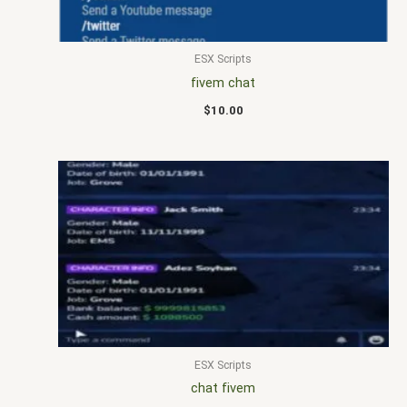
ESX Scripts
fivem chat
$
10.00
ESX Scripts
chat fivem