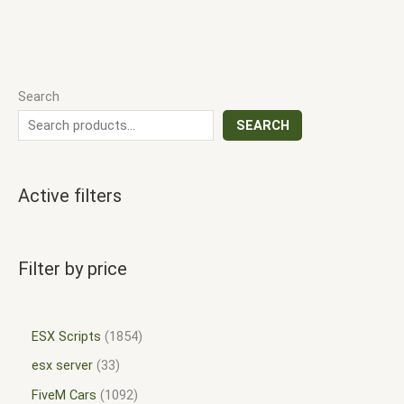
Search
SEARCH
Active filters
Filter by price
ESX Scripts
1854
esx server
33
FiveM Cars
1092