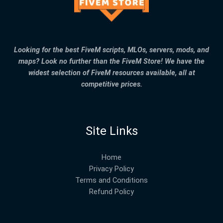
Looking for the best FiveM scripts, MLOs, servers, mods, and
maps? Look no further than the FiveM Store! We have the
widest selection of FiveM resources available, all at
competitive prices.
Site Links
Home
Privacy Policy
Terms and Conditions
Refund Policy