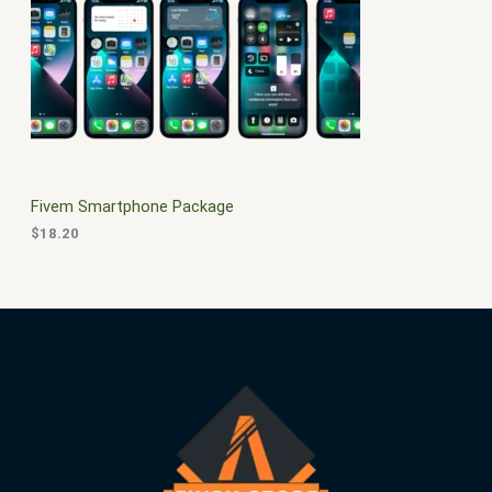
$
0
3
.
S
0
0
.
0
A
0
.
0
L
.
E
Fivem Smartphone Package
$
18.20