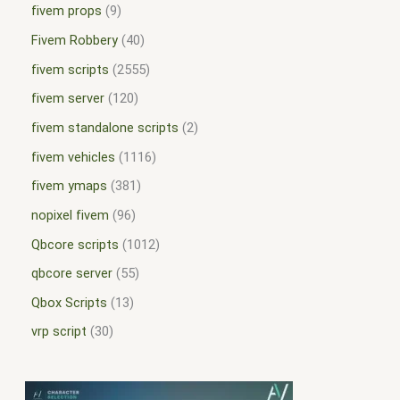
fivem props
9
Fivem Robbery
40
fivem scripts
2555
fivem server
120
fivem standalone scripts
2
fivem vehicles
1116
fivem ymaps
381
nopixel fivem
96
Qbcore scripts
1012
qbcore server
55
Qbox Scripts
13
vrp script
30