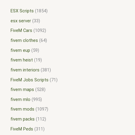
ESX Scripts
1854
esx server
33
FiveM Cars
1092
fivem clothes
64
fivem eup
59
fivem heist
19
fivem interiors
381
FiveM Jobs Scripts
71
fivem maps
528
fivem mlo
995
fivem mods
1097
fivem packs
112
FiveM Peds
311