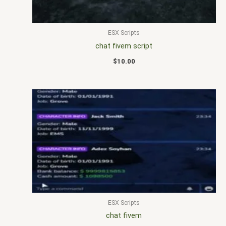
ESX Scripts
chat fivem script
$
10.00
ESX Scripts
chat fivem