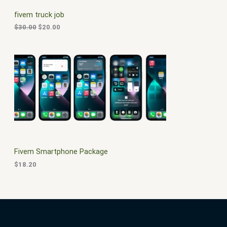
C
c
e
fivem truck job
e
i
T
w
s
$
30.00
$
20.00
a
:
O
s
$
:
2
N
$
0
3
.
S
0
0
.
0
A
0
.
0
L
.
E
Fivem Smartphone Package
$
18.20