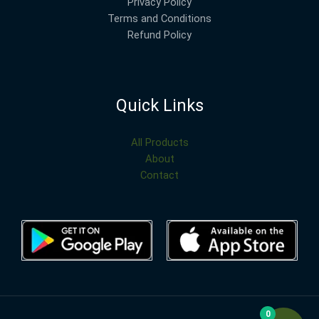
Privacy Policy
Terms and Conditions
Refund Policy
Quick Links
All Products
About
Contact
0