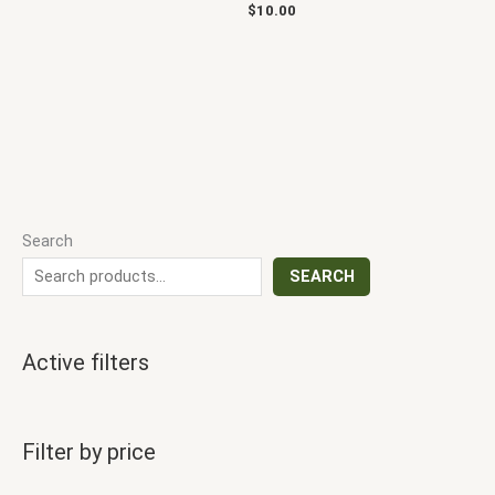
$
10.00
Search
SEARCH
Active filters
Filter by price