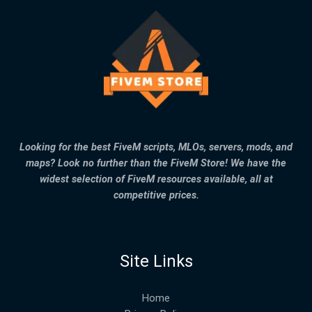
Looking for the best FiveM scripts, MLOs, servers, mods, and
maps? Look no further than the FiveM Store! We have the
widest selection of FiveM resources available, all at
competitive prices.
Site Links
Home