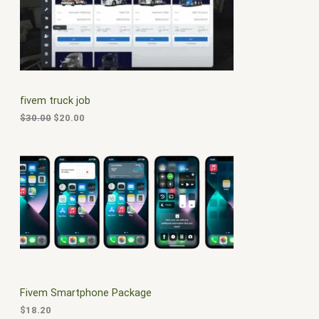
i
e
O
n
n
a
t
D
l
p
p
r
U
r
i
i
c
C
c
e
fivem truck job
e
i
T
w
s
$
30.00
$
20.00
a
:
O
s
$
:
2
N
$
0
3
.
S
0
0
.
0
A
0
.
0
L
.
E
Fivem Smartphone Package
$
18.20