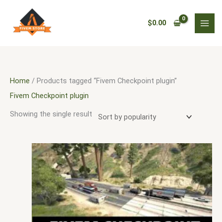
Skip
3
5
3
9
1
9
3
1
5
9
1
1
1
6
5
1
3
1
4
2
3
1
1
7
2
to
0
9
3
p
9
9
1
3
2
6
0
1
2
4
5
8
8
0
0
5
8
1
0
1
p
$
0.00
content
p
p
p
r
p
5
1
p
8
p
9
2
0
p
p
5
1
9
p
5
1
1
1
p
r
r
r
r
o
r
p
p
r
p
r
2
p
p
r
r
4
p
7
r
5
p
6
2
r
o
o
o
o
d
o
r
r
o
r
o
p
r
r
o
o
p
r
p
o
p
r
p
p
o
d
d
d
d
u
d
o
o
d
o
d
r
o
o
d
d
r
o
r
d
r
o
r
r
d
u
Home
/ Products tagged “Fivem Checkpoint plugin”
u
u
u
c
u
d
d
u
d
u
o
d
d
u
u
o
d
o
u
o
d
o
o
u
c
Fivem Checkpoint plugin
c
c
c
t
c
u
u
c
u
c
d
u
u
c
c
d
u
d
c
d
u
d
d
c
t
Showing the single result
t
t
t
s
t
c
c
t
c
t
u
c
c
t
t
u
c
u
t
u
c
u
u
t
s
s
s
s
s
t
t
s
t
s
c
t
t
s
s
c
t
c
s
c
t
c
c
s
s
s
s
t
s
s
t
s
t
t
s
t
t
s
s
s
s
s
s