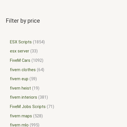
Filter by price
ESX Scripts
1854
esx server
33
FiveM Cars
1092
fivem clothes
64
fivem eup
59
fivem heist
19
fivem interiors
381
FiveM Jobs Scripts
71
fivem maps
528
fivem mlo
995