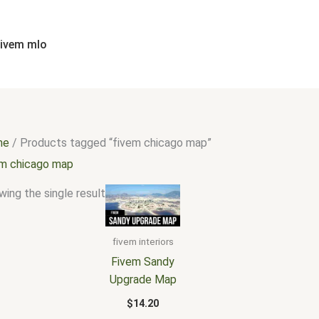
fivem mlo
me
/ Products tagged “fivem chicago map”
em chicago map
ing the single result
fivem interiors
Fivem Sandy
Upgrade Map
$
14.20