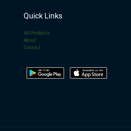
Quick Links
All Products
About
Contact