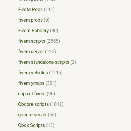
FiveM Peds
311
fivem props
9
Fivem Robbery
40
fivem scripts
2555
fivem server
120
fivem standalone scripts
2
fivem vehicles
1116
fivem ymaps
381
nopixel fivem
96
Qbcore scripts
1012
qbcore server
55
Qbox Scripts
13