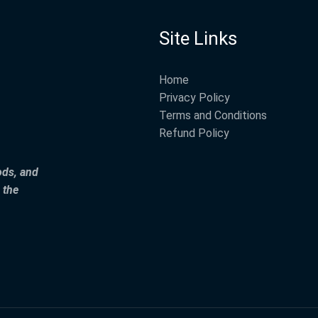
Site Links
Home
Privacy Policy
Terms and Conditions
Refund Policy
ods, and
 the