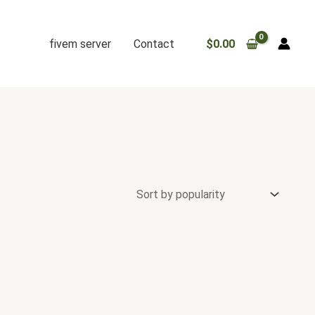
fivem server
Contact
$
0.00