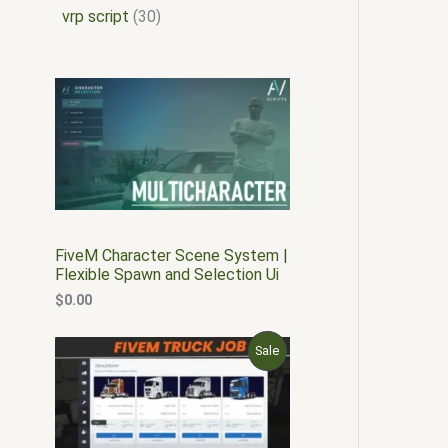
vrp script
30
FiveM Character Scene System |
Flexible Spawn and Selection Ui
$
0.00
O
C
P
Sale
r
u
i
r
R
g
r
i
e
O
n
n