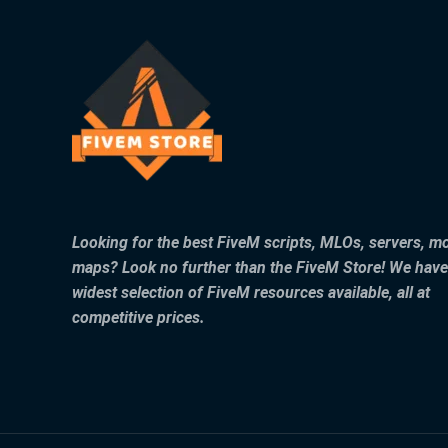
Looking for the best FiveM scripts, MLOs, servers, m
maps? Look no further than the FiveM Store! We have
widest selection of FiveM resources available, all at
competitive prices.