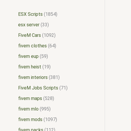
ESX Scripts
1854
esx server
33
FiveM Cars
1092
fivem clothes
64
fivem eup
59
fivem heist
19
fivem interiors
381
FiveM Jobs Scripts
71
fivem maps
528
fivem mlo
995
fivem mods
1097
fivem packs
112